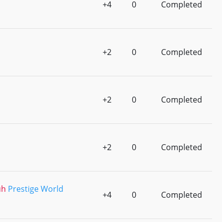
+4
0
Completed
+2
0
Completed
+2
0
Completed
+2
0
Completed
uh
Prestige World
+4
0
Completed