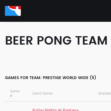
BEER PONG TEAM
GAMES FOR TEAM: PRESTIGE WORLD WIDE (5)
Game
Event Name
Bracket
#
Friday Nights At Pantana