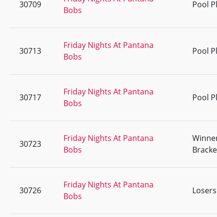
30709
Pool P
Bobs
Friday Nights At Pantana
30713
Pool P
Bobs
Friday Nights At Pantana
30717
Pool P
Bobs
Friday Nights At Pantana
Winne
30723
Bobs
Bracke
Friday Nights At Pantana
30726
Losers
Bobs