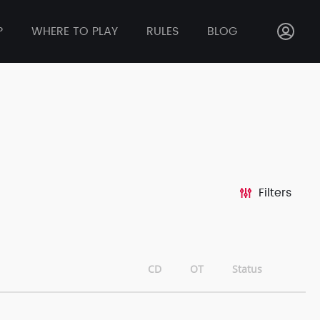
P
WHERE TO PLAY
RULES
BLOG
Filters
CD
OT
Status