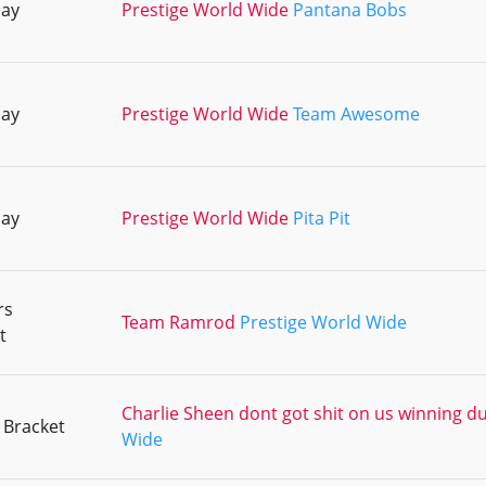
lay
Prestige World Wide
Pantana Bobs
lay
Prestige World Wide
Team Awesome
lay
Prestige World Wide
Pita Pit
rs
Team Ramrod
Prestige World Wide
t
Charlie Sheen dont got shit on us winning d
 Bracket
Wide