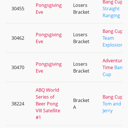
Bang Cup
Pongsgiving
Losers
30455
Straight
Eve
Bracket
Ranging
Bang Cup
Pongsgiving
Losers
30462
Team
Eve
Bracket
Explosion
Adventure
Pongsgiving
Losers
30470
Time
Bang
Eve
Bracket
Cup
ABQ World
Series of
Bang Cup
Bracket
38224
Beer Pong
Tom and
A
VIII Satellite
Jerry
#1