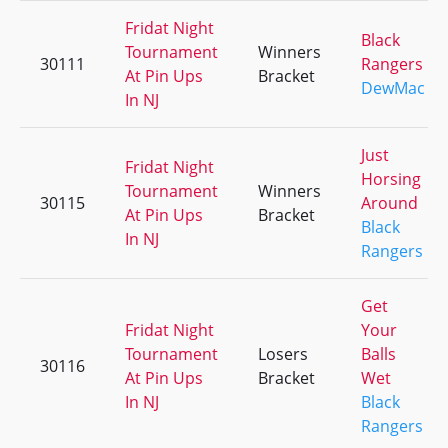
Fridat Night
Black
Tournament
Winners
30111
Rangers
At Pin Ups
Bracket
DewMac
In NJ
Just
Fridat Night
Horsing
Tournament
Winners
30115
Around
At Pin Ups
Bracket
Black
In NJ
Rangers
Get
Fridat Night
Your
Tournament
Losers
Balls
30116
At Pin Ups
Bracket
Wet
In NJ
Black
Rangers