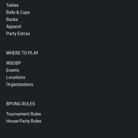
Tables
Balls & Cups
Racks
Apparel
Party Extras
WHERE TO PLAY
WSOBP
Events
Locations
Organizations
BPONG RULES
Tournament Rules
House Party Rules