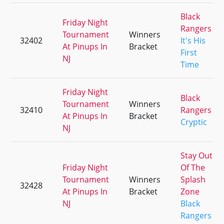
Black
Friday Night
Rangers
Tournament
Winners
32402
It's His
At Pinups In
Bracket
First
NJ
Time
Friday Night
Black
Tournament
Winners
32410
Rangers
At Pinups In
Bracket
Cryptic
NJ
Stay Out
Friday Night
Of The
Tournament
Winners
Splash
32428
At Pinups In
Bracket
Zone
NJ
Black
Rangers