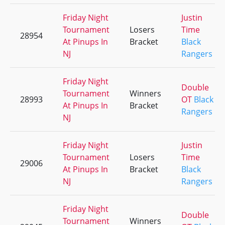
Friday Night
Justin
Tournament
Losers
Time
28954
At Pinups In
Bracket
Black
NJ
Rangers
Friday Night
Double
Tournament
Winners
28993
OT
Black
At Pinups In
Bracket
Rangers
NJ
Friday Night
Justin
Tournament
Losers
Time
29006
At Pinups In
Bracket
Black
NJ
Rangers
Friday Night
Double
Tournament
Winners