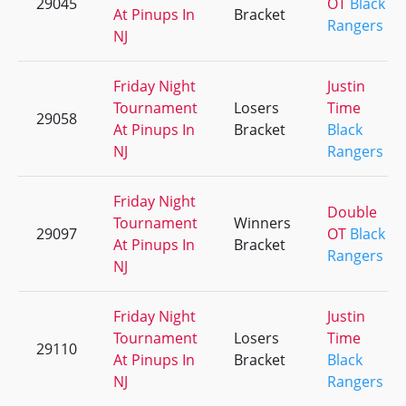
29045
OT
Black
At Pinups In
Bracket
Rangers
NJ
Friday Night
Justin
Tournament
Losers
Time
29058
At Pinups In
Bracket
Black
NJ
Rangers
Friday Night
Double
Tournament
Winners
29097
OT
Black
At Pinups In
Bracket
Rangers
NJ
Friday Night
Justin
Tournament
Losers
Time
29110
At Pinups In
Bracket
Black
NJ
Rangers