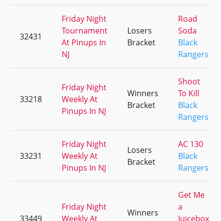
Friday Night
Road
Tournament
Losers
Soda
32431
At Pinups In
Bracket
Black
NJ
Rangers
Shoot
Friday Night
Winners
To Kill
33218
Weekly At
Bracket
Black
Pinups In NJ
Rangers
Friday Night
AC 130
Losers
33231
Weekly At
Black
Bracket
Pinups In NJ
Rangers
Get Me
Friday Night
a
Winners
33449
Weekly At
Juicebox