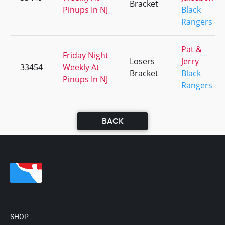
Bracket
Pinups In NJ
Black
Rangers
Pat &
Friday Night
Losers
Jerry
33454
Weekly At
Bracket
Black
Pinups In NJ
Rangers
BACK
SHOP