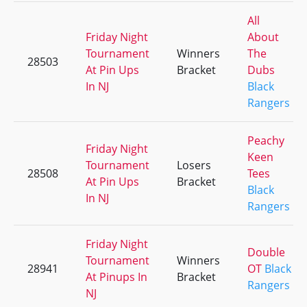
All
Friday Night
About
Tournament
Winners
The
28503
At Pin Ups
Bracket
Dubs
In NJ
Black
Rangers
Peachy
Friday Night
Keen
Tournament
Losers
28508
Tees
At Pin Ups
Bracket
Black
In NJ
Rangers
Friday Night
Double
Tournament
Winners
28941
OT
Black
At Pinups In
Bracket
Rangers
NJ