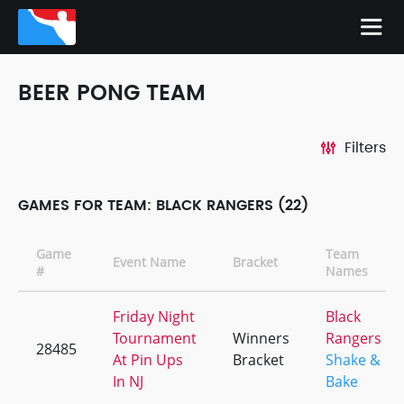
BEER PONG TEAM
Filters
GAMES FOR TEAM: BLACK RANGERS (22)
Game
Team
Event Name
Bracket
#
Names
Friday Night
Black
Tournament
Winners
Rangers
28485
At Pin Ups
Bracket
Shake &
In NJ
Bake