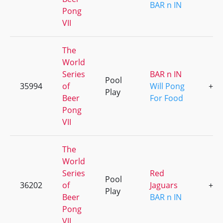
BAR n IN
Pong
VII
The
World
Series
BAR n IN
Pool
35994
of
Will Pong
+2
Play
Beer
For Food
Pong
VII
The
World
Series
Red
Pool
36202
of
Jaguars
+2
Play
Beer
BAR n IN
Pong
VII