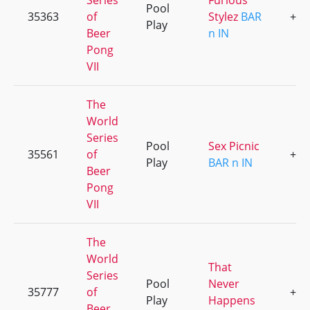
Series
Furious
Pool
35363
of
Stylez
BAR
+1
Play
Beer
n IN
Pong
VII
The
World
Series
Pool
Sex Picnic
35561
of
+5
Play
BAR n IN
Beer
Pong
VII
The
World
That
Series
Pool
Never
35777
of
+3
Play
Happens
Beer