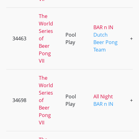
The
World
BAR n IN
Series
Pool
Dutch
34463
of
+1
Play
Beer Pong
Beer
Team
Pong
VII
The
World
Series
Pool
All Night
34698
of
+6
Play
BAR n IN
Beer
Pong
VII