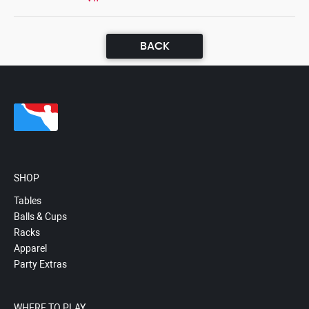
BACK
SHOP
Tables
Balls & Cups
Racks
Apparel
Party Extras
WHERE TO PLAY