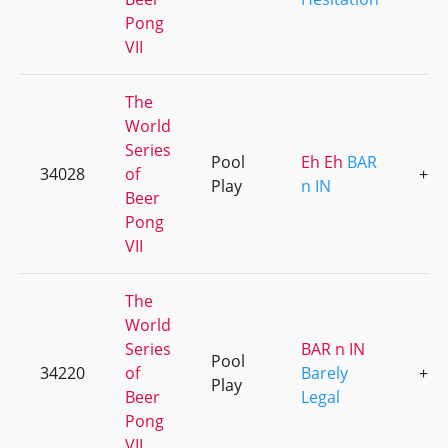
Pong
VII
The
World
Series
Pool
Eh Eh
BAR
34028
of
+3
Play
n IN
Beer
Pong
VII
The
World
Series
BAR n IN
Pool
34220
of
Barely
+1
Play
Beer
Legal
Pong
VII