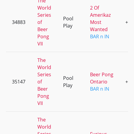
The
World
2 Of
Series
Amerikaz
Pool
34883
of
Most
+2
Play
Beer
Wanted
Pong
BAR n IN
VII
The
World
Series
Beer Pong
Pool
35147
of
Ontario
+4
Play
Beer
BAR n IN
Pong
VII
The
World