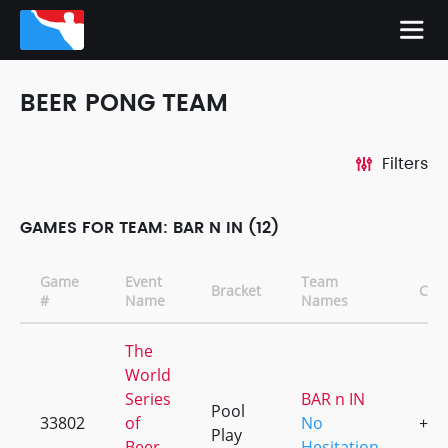
BEER PONG TEAM
Filters
GAMES FOR TEAM: BAR N IN (12)
Game
Event
Team
Bracket
CD
#
Name
Names
The
World
Series
BAR n IN
Pool
33802
of
No
+1
Play
Beer
Hesitation