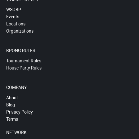
WSOBP
Events
Locations
Organizations
BPONG RULES
Tournament Rules
House Party Rules
COMPANY
About
Blog
Privacy Policy
Terms
NETWORK