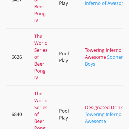
Play
Inferno of Awesome
Beer
Pong
IV
The
World
Series
Towering Inferno of
Pool
6626
of
Awesome
Sooner
Play
Beer
Boys
Pong
IV
The
World
Series
Designated Drinker
Pool
6840
of
Towering Inferno of
Play
Beer
Awesome
Pong