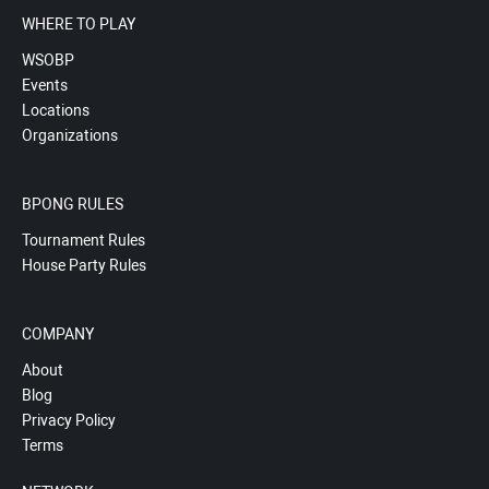
WHERE TO PLAY
WSOBP
Events
Locations
Organizations
BPONG RULES
Tournament Rules
House Party Rules
COMPANY
About
Blog
Privacy Policy
Terms