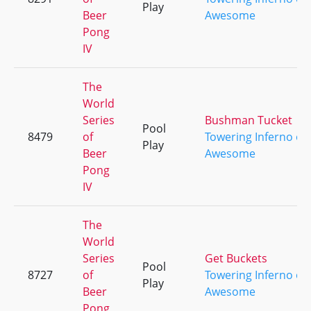
Play
Beer
Awesome
Pong
IV
The
World
Series
Bushman Tucket
Pool
8479
of
Towering Inferno of
Play
Beer
Awesome
Pong
IV
The
World
Series
Get Buckets
Pool
8727
of
Towering Inferno of
Play
Beer
Awesome
Pong