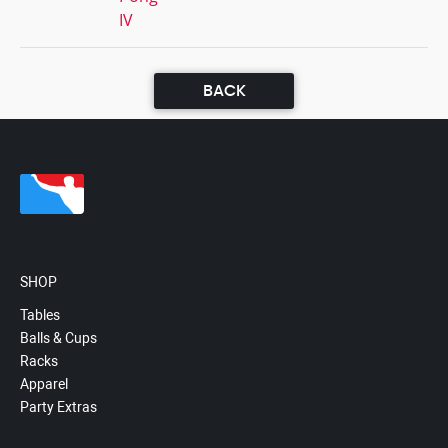
IV
BACK
SHOP
Tables
Balls & Cups
Racks
Apparel
Party Extras