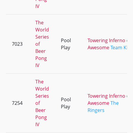
IV
The
World
Series
Pool
Towering Inferno of
7023
of
Play
Awesome
Team KEG
Beer
Pong
IV
The
World
Series
Towering Inferno of
Pool
7254
of
Awesome
The
Play
Beer
Ringers
Pong
IV