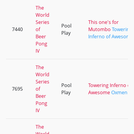
The
World
Series
This one's for
Pool
7440
of
Mutombo
Towering
Play
Beer
Inferno of Awesome
Pong
IV
The
World
Series
Pool
Towering Inferno of
7695
of
Play
Awesome
Oxmen
Beer
Pong
IV
The