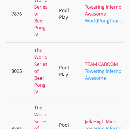
World
Series
Towering Inferno of
Pool
7876
of
Awesome
Play
Beer
WorldPongTour.co
Pong
IV
The
World
Series
TEAM CABOOM
Pool
8095
of
Towering Inferno of
Play
Beer
Awesome
Pong
IV
The
World
Series
Jiek Hiigh Miek
Pool
8291
of
Towering Inferno of