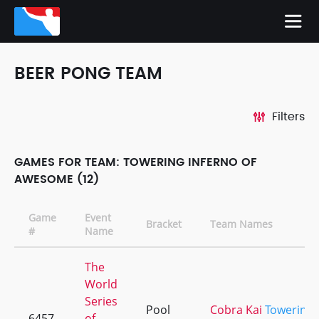
BEER PONG TEAM
Filters
GAMES FOR TEAM: TOWERING INFERNO OF
AWESOME (12)
Game
Event
Bracket
Team Names
#
Name
The
World
Series
Pool
Cobra Kai
Towering
6457
of