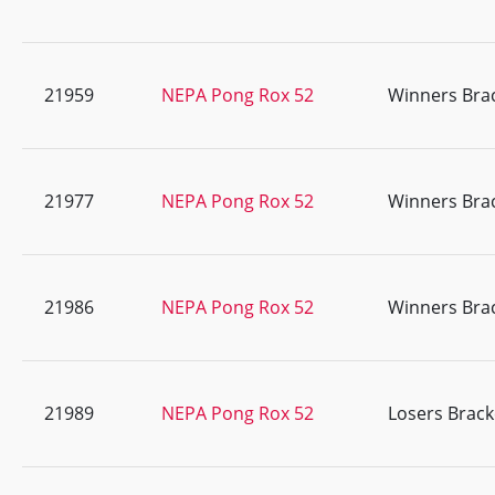
21959
NEPA Pong Rox 52
Winners Bra
21977
NEPA Pong Rox 52
Winners Bra
21986
NEPA Pong Rox 52
Winners Bra
21989
NEPA Pong Rox 52
Losers Brack