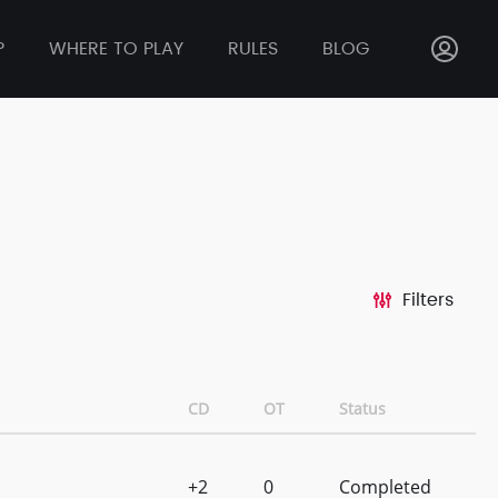
P
WHERE TO PLAY
RULES
BLOG
Filters
CD
OT
Status
+2
0
Completed