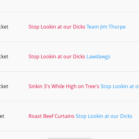
cket
Stop Lookin at our Dicks
Team Jim Thorpe
cket
Stop Lookin at our Dicks
Lawdawgs
cket
Sinkin 3's While High on Tree's
Stop Lookin at o
et
Roast Beef Curtains
Stop Lookin at our Dicks