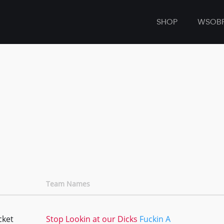
SHOP
WSOB
Team Names
cket
Stop Lookin at our Dicks
Fuckin A