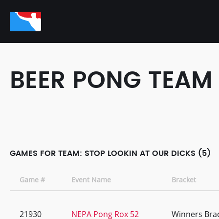
BEER PONG TEAM
GAMES FOR TEAM: STOP LOOKIN AT OUR DICKS (5)
Game #
Event Name
Bracket
21930
NEPA Pong Rox 52
Winners Bra