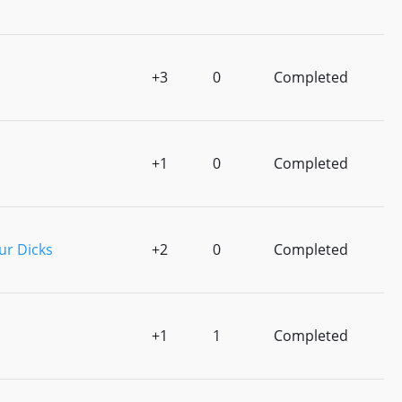
+3
0
Completed
+1
0
Completed
ur Dicks
+2
0
Completed
+1
1
Completed