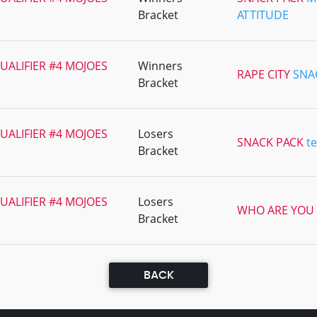
Bracket
ATTITUDE
UALIFIER #4 MOJOES
Winners
RAPE CITY
SNA
Bracket
UALIFIER #4 MOJOES
Losers
SNACK PACK
t
Bracket
UALIFIER #4 MOJOES
Losers
WHO ARE YOU
Bracket
BACK