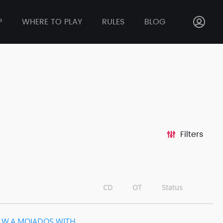
P
WHERE TO PLAY
RULES
BLOG
Filters
CD
OT
Status
.W.A MOJADOS WITH