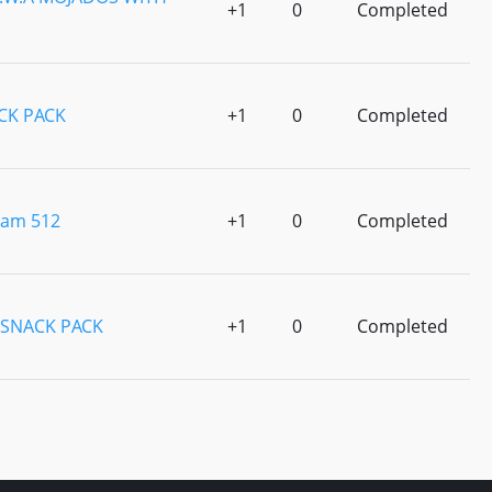
+1
0
Completed
CK PACK
+1
0
Completed
eam 512
+1
0
Completed
SNACK PACK
+1
0
Completed