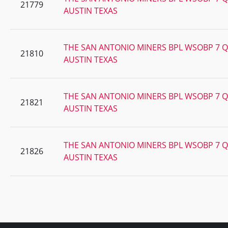
21779
AUSTIN TEXAS
THE SAN ANTONIO MINERS BPL WSOBP 7 Q
21810
AUSTIN TEXAS
THE SAN ANTONIO MINERS BPL WSOBP 7 Q
21821
AUSTIN TEXAS
THE SAN ANTONIO MINERS BPL WSOBP 7 Q
21826
AUSTIN TEXAS