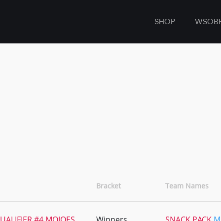
SHOP
WSOB
Bracket
Team Names
UALIFIER #4 MOJOES
Winners
SNACK PACK
M