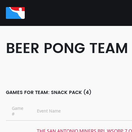
BEER PONG TEAM
GAMES FOR TEAM: SNACK PACK (4)
Game
Event Name
#
THE SAN ANTONIO MINERS BPL WSOBP 7 Q