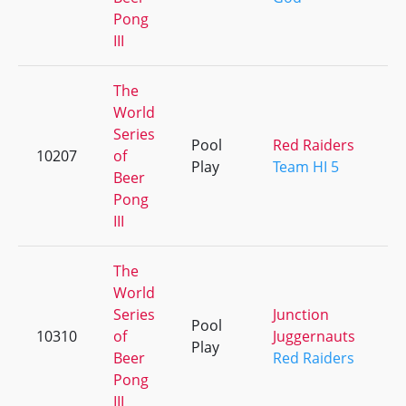
Pong
III
The
World
Series
Pool
Red Raiders
10207
of
+
Play
Team HI 5
Beer
Pong
III
The
World
Series
Junction
Pool
10310
of
Juggernauts
+
Play
Beer
Red Raiders
Pong
III