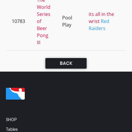
The
World
Series
its all in the
Pool
10783
of
wrist
Red
+
Play
Beer
Raiders
Pong
III
BACK
SHOP
Tables