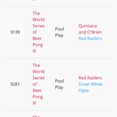
The
World
Series
Quintana
Pool
9139
of
and O'Brien
+
Play
Beer
Red Raiders
Pong
III
The
World
Series
Red Raiders
Pool
9281
of
Great White
+
Play
Beer
Hype
Pong
III