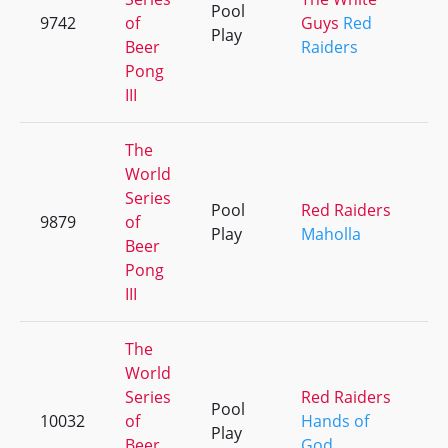
Pool
9742
of
Guys
Red
+
Play
Beer
Raiders
Pong
III
The
World
Series
Pool
Red Raiders
9879
of
+
Play
Maholla
Beer
Pong
III
The
World
Series
Red Raiders
Pool
10032
of
Hands of
+
Play
Beer
God