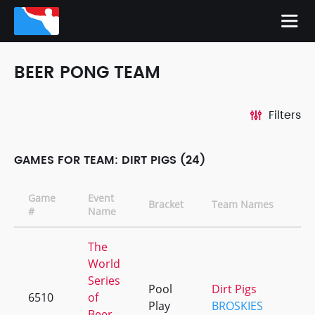
BEER PONG TEAM
Filters
GAMES FOR TEAM: DIRT PIGS (24)
Game
Event
Bracket
Team Names
#
Name
The
World
Series
Pool
Dirt Pigs
6510
of
+
Play
BROSKIES
Beer