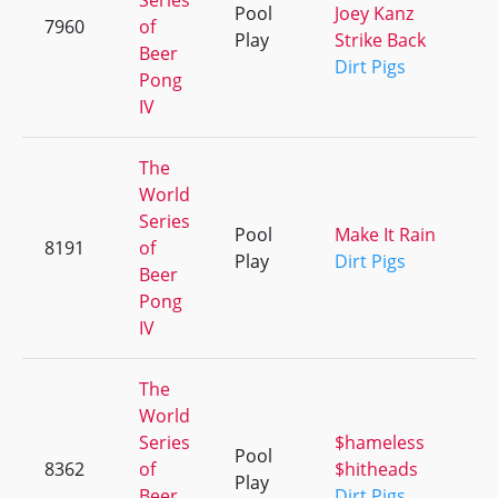
Series
Pool
Joey Kanz
7960
of
+
Play
Strike Back
Beer
Dirt Pigs
Pong
IV
The
World
Series
Pool
Make It Rain
8191
of
+
Play
Dirt Pigs
Beer
Pong
IV
The
World
Series
$hameless
Pool
8362
of
$hitheads
+
Play
Beer
Dirt Pigs