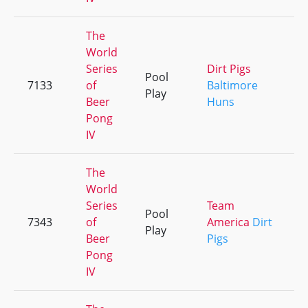
The
World
Series
Dirt Pigs
Pool
7133
of
Baltimore
+
Play
Beer
Huns
Pong
IV
The
World
Series
Team
Pool
7343
of
America
Dirt
+
Play
Beer
Pigs
Pong
IV