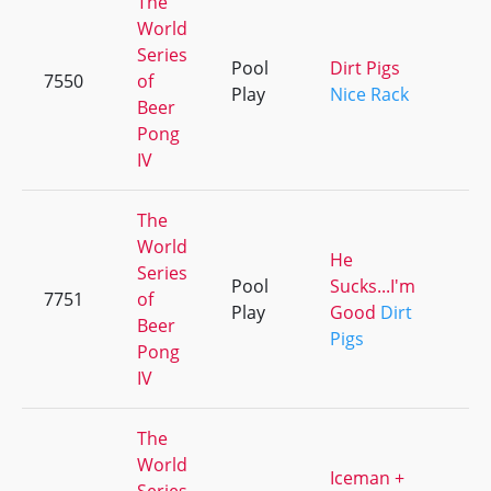
The
World
Series
Pool
Dirt Pigs
7550
of
+
Play
Nice Rack
Beer
Pong
IV
The
World
He
Series
Pool
Sucks...I'm
7751
of
+
Play
Good
Dirt
Beer
Pigs
Pong
IV
The
World
Iceman +