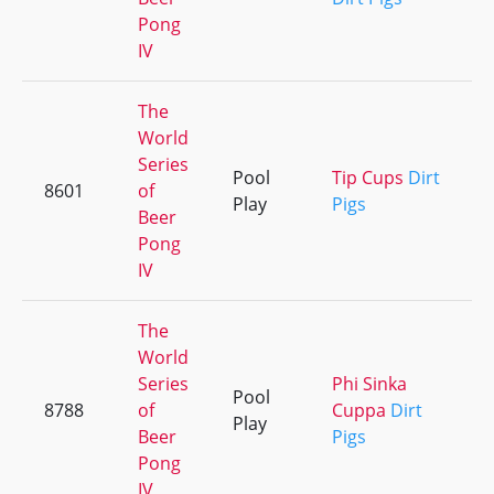
Pong
IV
The
World
Series
Pool
Tip Cups
Dirt
8601
of
+
Play
Pigs
Beer
Pong
IV
The
World
Series
Phi Sinka
Pool
8788
of
Cuppa
Dirt
+
Play
Beer
Pigs
Pong
IV