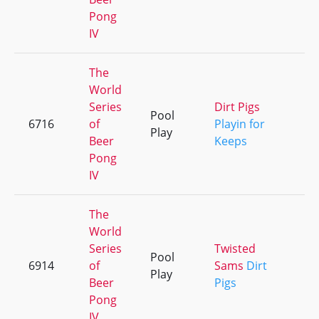
Pong
IV
The
World
Series
Dirt Pigs
Pool
6716
of
Playin for
+
Play
Beer
Keeps
Pong
IV
The
World
Series
Twisted
Pool
6914
of
Sams
Dirt
+
Play
Beer
Pigs
Pong
IV