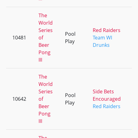
The
World
Series
Red Raiders
Pool
10481
of
Team WI
+
Play
Beer
Drunks
Pong
III
The
World
Series
Side Bets
Pool
10642
of
Encouraged
+
Play
Beer
Red Raiders
Pong
III