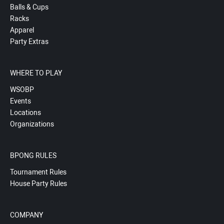
Balls & Cups
Racks
Apparel
Party Extras
WHERE TO PLAY
WSOBP
Events
Locations
Organizations
BPONG RULES
Tournament Rules
House Party Rules
COMPANY