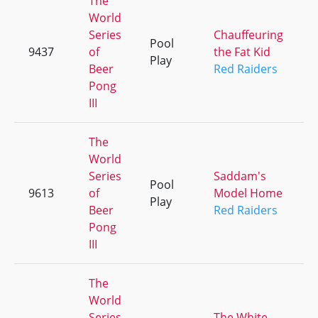
The
World
Series
Chauffeuring
Pool
9437
of
the Fat Kid
+
Play
Beer
Red Raiders
Pong
III
The
World
Series
Saddam's
Pool
9613
of
Model Home
+
Play
Beer
Red Raiders
Pong
III
The
World
Series
The White