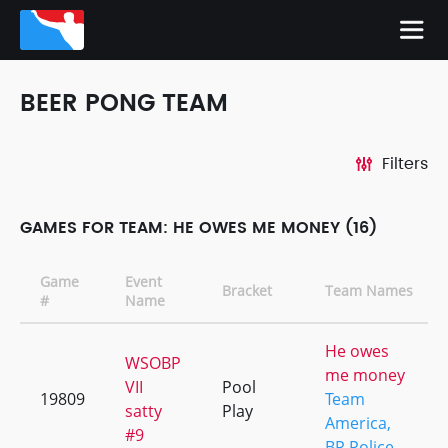
BEER PONG TEAM
Filters
GAMES FOR TEAM: HE OWES ME MONEY (16)
Game
Event
Bracket
Team Names
#
Name
He owes
WSOBP
me money
VII
Pool
19809
Team
satty
Play
America,
#9
BP Police