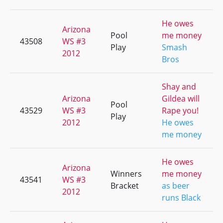
He owes
Arizona
Pool
me money
43508
WS #3
Play
Smash
2012
Bros
Shay and
Arizona
Gildea will
Pool
43529
WS #3
Rape you!
Play
2012
He owes
me money
He owes
Arizona
Winners
me money
43541
WS #3
Bracket
as beer
2012
runs Black