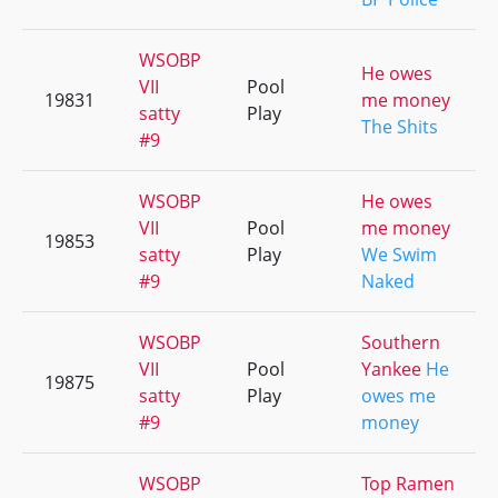
WSOBP
He owes
VII
Pool
19831
me money
satty
Play
The Shits
#9
WSOBP
He owes
VII
Pool
me money
19853
satty
Play
We Swim
#9
Naked
WSOBP
Southern
VII
Pool
Yankee
He
19875
satty
Play
owes me
#9
money
WSOBP
Top Ramen