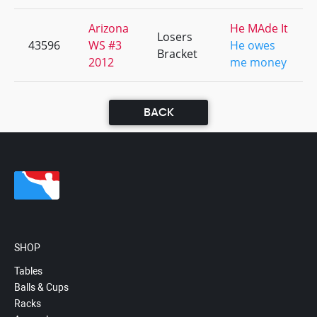
Arizona
He MAde It
Losers
43596
WS #3
He owes
Bracket
2012
me money
BACK
SHOP
Tables
Balls & Cups
Racks