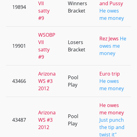
VII
Winners
and Pussy
19894
satty
Bracket
He owes
#9
me money
WSOBP
Rez Jews
He
VII
Losers
19901
owes me
satty
Bracket
money
#9
Arizona
Euro trip
Pool
43466
WS #3
He owes
Play
2012
me money
He owes
Arizona
me money
Pool
43487
WS #3
Just punch
Play
2012
the tip and
twist it"