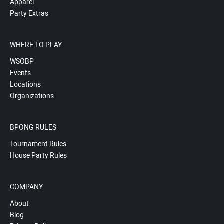
Apparel
Party Extras
WHERE TO PLAY
WSOBP
Events
Locations
Organizations
BPONG RULES
Tournament Rules
House Party Rules
COMPANY
About
Blog