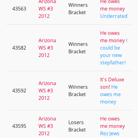
Arizona
He owes
Winners
43563
WS #3
me money
Bracket
2012
Underrated
He owes
Arizona
me money
I
Winners
43582
WS #3
could be
Bracket
2012
your new
stepfather!
It's Deluxe
Arizona
Winners
son!
He
43592
WS #3
Bracket
owes me
2012
money
Arizona
He owes
Losers
43595
WS #3
me money
Bracket
2012
Rez Jews