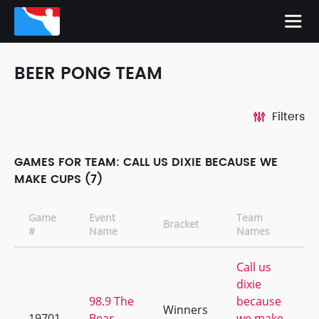
BEER PONG TEAM
Filters
GAMES FOR TEAM: CALL US DIXIE BECAUSE WE
MAKE CUPS (7)
Game
Event
Team
Bracket
#
Name
Names
Call us
dixie
98.9 The
because
Winners
19701
Bear
we make