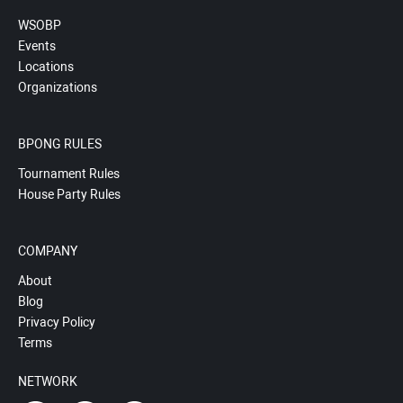
WSOBP
Events
Locations
Organizations
BPONG RULES
Tournament Rules
House Party Rules
COMPANY
About
Blog
Privacy Policy
Terms
NETWORK