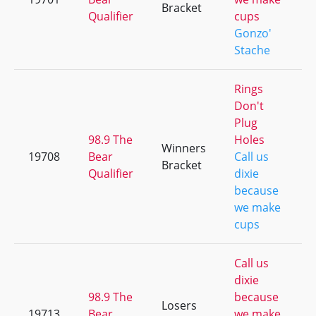
Bracket
Qualifier
cups
Gonzo'
Stache
Rings
Don't
Plug
98.9 The
Holes
Winners
19708
Bear
Call us
Bracket
Qualifier
dixie
because
we make
cups
Call us
dixie
98.9 The
because
Losers
19713
Bear
we make