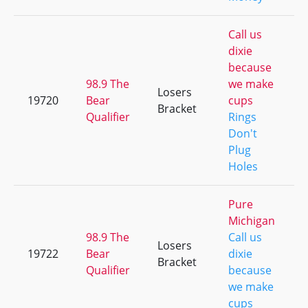
Call us
dixie
because
98.9 The
we make
Losers
19720
Bear
cups
Bracket
Qualifier
Rings
Don't
Plug
Holes
Pure
Michigan
98.9 The
Call us
Losers
19722
Bear
dixie
Bracket
Qualifier
because
we make
cups