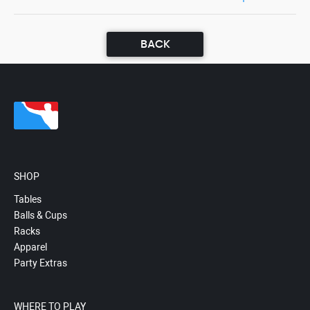
BACK
SHOP
Tables
Balls & Cups
Racks
Apparel
Party Extras
WHERE TO PLAY