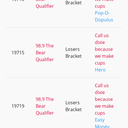
Bracket
Qualifier
cups
Pop-O-
Dopulus
Call us
dixie
98.9 The
Losers
because
19715
Bear
Bracket
we make
Qualifier
cups
Hero
Call us
dixie
98.9 The
because
Losers
19719
Bear
we make
Bracket
Qualifier
cups
Easy
Money