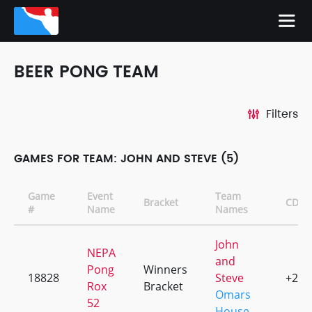
BEER PONG TEAM
Filters
GAMES FOR TEAM: JOHN AND STEVE (5)
Game
Event
Team
Bracket
CD
#
Name
Names
John
NEPA
and
Pong
Winners
18828
Steve
+2
Rox
Bracket
Omars
52
House