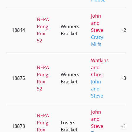
John
NEPA
and
Pong
Winners
18844
Steve
+2
Rox
Bracket
Crazy
52
Milfs
Watkins
NEPA
and
Pong
Winners
Chris
18875
+3
Rox
Bracket
John
52
and
Steve
John
NEPA
and
Pong
Losers
18878
Steve
+1
Rox
Bracket