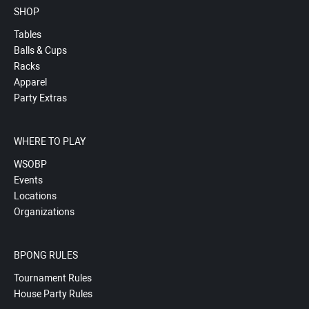
SHOP
Tables
Balls & Cups
Racks
Apparel
Party Extras
WHERE TO PLAY
WSOBP
Events
Locations
Organizations
BPONG RULES
Tournament Rules
House Party Rules