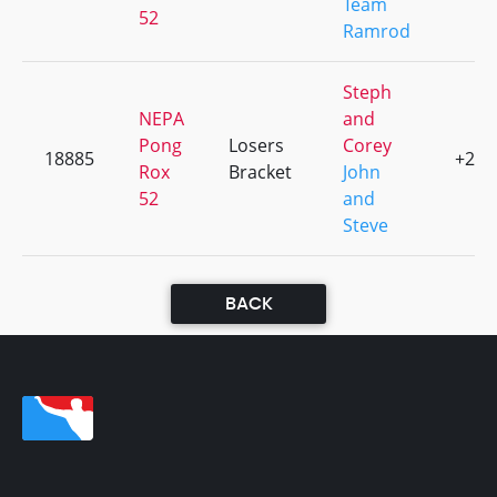
Team
52
Ramrod
Steph
NEPA
and
Pong
Losers
Corey
18885
+2
Rox
Bracket
John
52
and
Steve
BACK