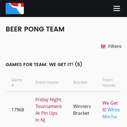
BEER PONG TEAM
Filters
GAMES FOR TEAM: WE GET IT! (5)
Game
Team
Event Name
Bracket
#
Names
Friday Night
We Get
Tournament
Winners
17968
It!
White
At Pin Ups
Bracket
Mocha
In NJ