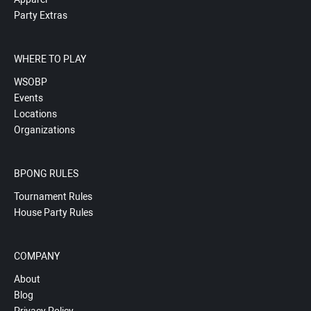
Party Extras
WHERE TO PLAY
WSOBP
Events
Locations
Organizations
BPONG RULES
Tournament Rules
House Party Rules
COMPANY
About
Blog