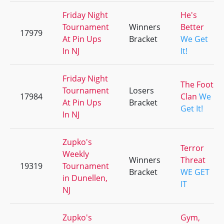
Friday Night
He's
Tournament
Winners
Better
17979
At Pin Ups
Bracket
We Get
In NJ
It!
Friday Night
The Foot
Tournament
Losers
17984
Clan
We
At Pin Ups
Bracket
Get It!
In NJ
Zupko's
Terror
Weekly
Winners
Threat
19319
Tournament
Bracket
WE GET
in Dunellen,
IT
NJ
Zupko's
Gym,