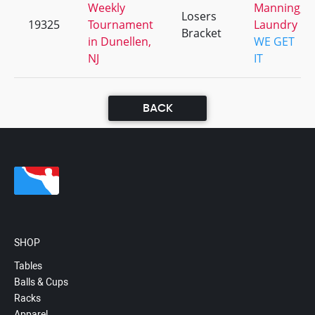
Weekly
Manning,
Losers
19325
Tournament
Laundry
Bracket
in Dunellen,
WE GET
NJ
IT
BACK
SHOP
Tables
Balls & Cups
Racks
Apparel