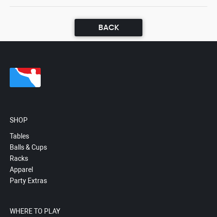
BACK
SHOP
Tables
Balls & Cups
Racks
Apparel
Party Extras
WHERE TO PLAY