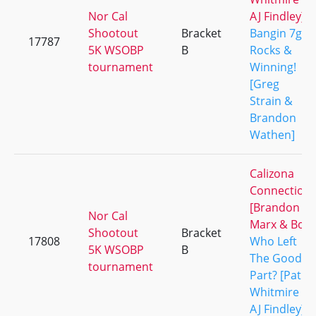
Nor Cal
AJ Findley]
Shootout
Bracket
Bangin 7g
17787
5K WSOBP
B
Rocks &
tournament
Winning!
[Greg
Strain &
Brandon
Wathen]
Calizona
Connection
[Brandon
Nor Cal
Marx & Bo]
Shootout
Bracket
17808
Who Left
5K WSOBP
B
The Good
tournament
Part? [Pat
Whitmire &
AJ Findley]