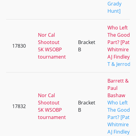
Grady
Hunt]
Who Left
Nor Cal
The Good
Shootout
Bracket
Part? [Pat
17830
5K WSOBP
B
Whitmire &
tournament
AJ Findley]
T & Jerrod
Barrett &
Paul
Nor Cal
Bashaw
Shootout
Bracket
Who Left
17832
5K WSOBP
B
The Good
tournament
Part? [Pat
Whitmire &
AJ Findley]