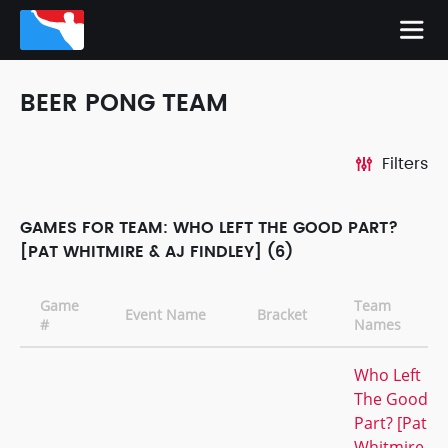
BEER PONG TEAM
Filters
GAMES FOR TEAM: WHO LEFT THE GOOD PART?
[PAT WHITMIRE & AJ FINDLEY] (6)
Game
Team
Event Name
Bracket
#
Names
Who Left
The Good
Part? [Pat
Whitmire &