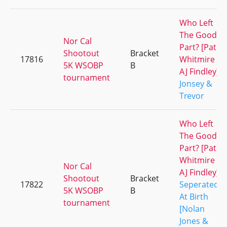
Who Left
The Good
Nor Cal
Part? [Pat
Shootout
Bracket
17816
Whitmire &
5K WSOBP
B
AJ Findley]
tournament
Jonsey &
Trevor
Who Left
The Good
Part? [Pat
Whitmire &
Nor Cal
AJ Findley]
Shootout
Bracket
17822
Seperated
5K WSOBP
B
At Birth
tournament
[Nolan
Jones &