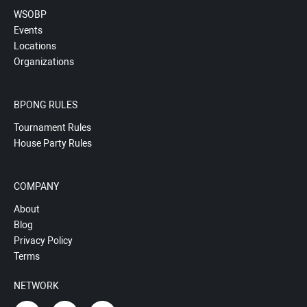
WSOBP
Events
Locations
Organizations
BPONG RULES
Tournament Rules
House Party Rules
COMPANY
About
Blog
Privacy Policy
Terms
NETWORK