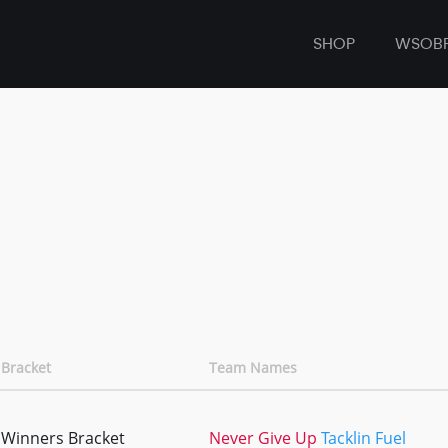
SHOP
WSOB
Bracket
Team Names
Winners Bracket
Never Give Up
Tacklin Fuel