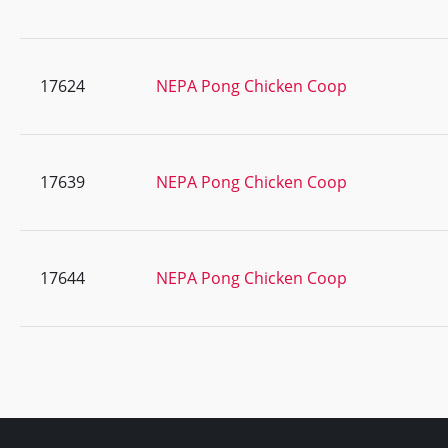
17624
NEPA Pong Chicken Coop
17639
NEPA Pong Chicken Coop
17644
NEPA Pong Chicken Coop