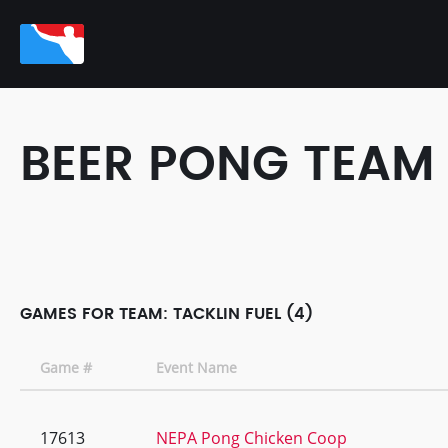
BEER PONG TEAM
GAMES FOR TEAM: TACKLIN FUEL (4)
Game #
Event Name
17613
NEPA Pong Chicken Coop