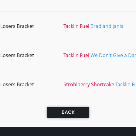
Losers Bracket
Tacklin Fuel
Brad and janis
Losers Bracket
Tacklin Fuel
We Don't Give a D
Losers Bracket
Strohlberry Shortcake
Tacklin F
BACK