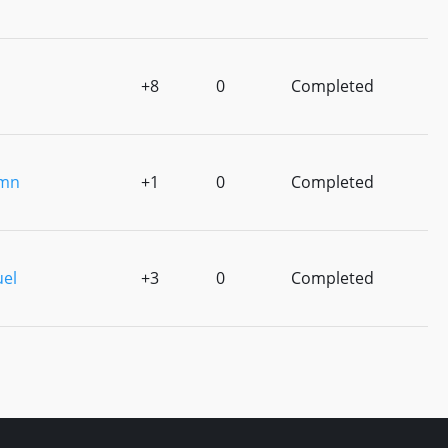
+8
0
Completed
amn
+1
0
Completed
uel
+3
0
Completed