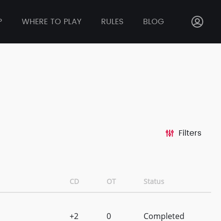
P
WHERE TO PLAY
RULES
BLOG
Filters
CD
OT
Status
+2
0
Completed