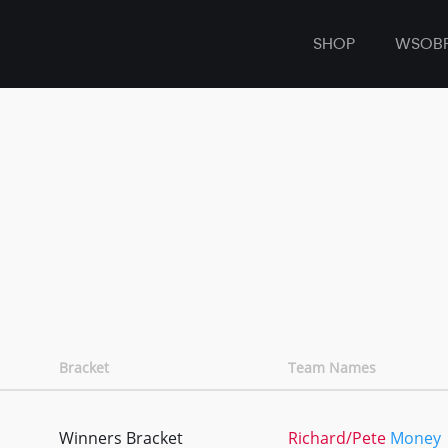
SHOP
WSOB
Bracket
Team Names
Winners Bracket
Richard/Pete
Money