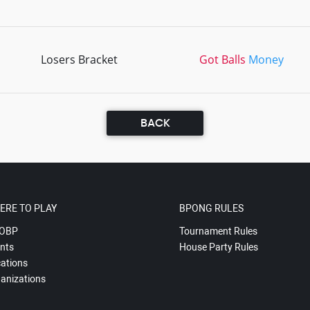
Losers Bracket
Got Balls
Money
BACK
ERE TO PLAY
BPONG RULES
OBP
Tournament Rules
nts
House Party Rules
ations
anizations