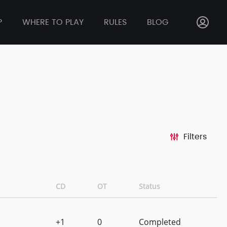
P
WHERE TO PLAY
RULES
BLOG
Filters
CD
OT
Status
+1
0
Completed