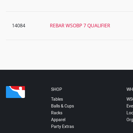
14084
REBAR WSOBP 7 QUALIFIER
SHOP
WH
Tables
WS
Balls & Cups
Eve
Racks
Loc
Apparel
Org
Party Extras