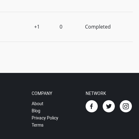
+1
0
Completed
COMPANY
NETWORK
About
Blog
Privacy Policy
Terms