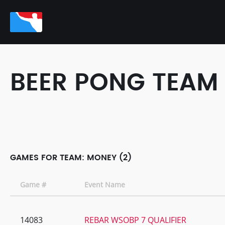
BEER PONG TEAM
GAMES FOR TEAM: MONEY (2)
Game #
Event Name
14083
REBAR WSOBP 7 QUALIFIER