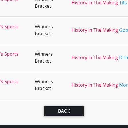
History In The Making
Tits
Bracket
's Sports
Winners
History In The Making
Goo
Bracket
's Sports
Winners
History In The Making
Dh
Bracket
's Sports
Winners
History In The Making
Mon
Bracket
BACK