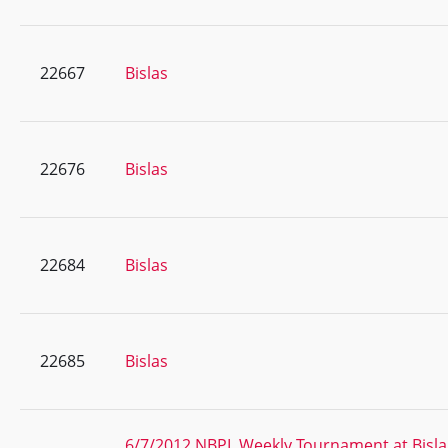
22667
Bislas
22676
Bislas
22684
Bislas
22685
Bislas
6/7/2012 NBPL Weekly Tournament at Bisla