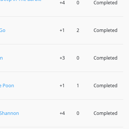
+4
0
Completed
 Go
+1
2
Completed
en
+3
0
Completed
e Poon
+1
1
Completed
 Shannon
+4
0
Completed