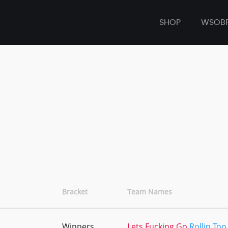
SHOP
WSOB
Bracket
Team Names
Winners
Lets Fucking Go
Rollin Too