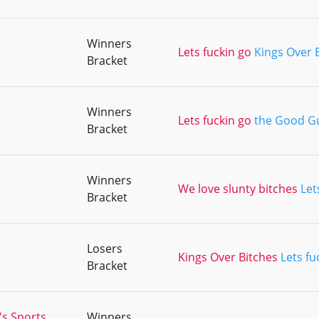
Winners
Lets fuckin go
Kings Over 
Bracket
Winners
Lets fuckin go
the Good G
Bracket
Winners
We love slunty bitches
Let
Bracket
Losers
Kings Over Bitches
Lets fu
Bracket
's Sports
Winners