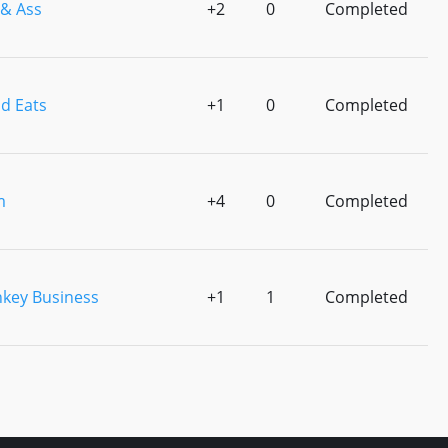
 & Ass
+2
0
Completed
d Eats
+1
0
Completed
m
+4
0
Completed
key Business
+1
1
Completed