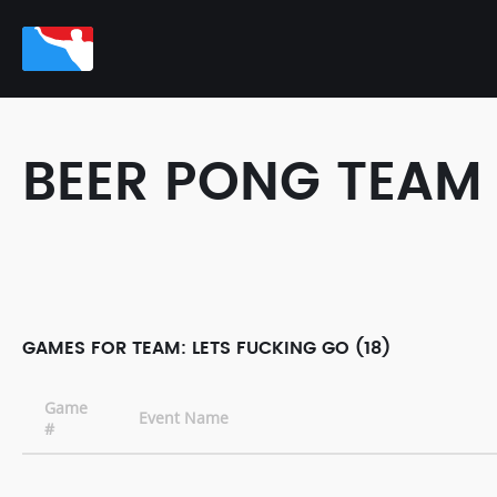
BEER PONG TEAM
GAMES FOR TEAM: LETS FUCKING GO (18)
Game
Event Name
#