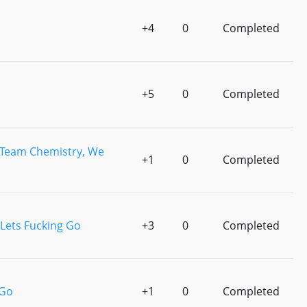
+4
0
Completed
+5
0
Completed
Team Chemistry, We
+1
0
Completed
Lets Fucking Go
+3
0
Completed
 Go
+1
0
Completed