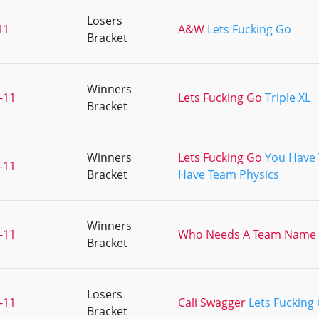
Losers
11
A&W
Lets Fucking Go
Bracket
Winners
-11
Lets Fucking Go
Triple XL
Bracket
Winners
Lets Fucking Go
You Have 
-11
Bracket
Have Team Physics
Winners
-11
Who Needs A Team Name
Bracket
Losers
-11
Cali Swagger
Lets Fucking
Bracket