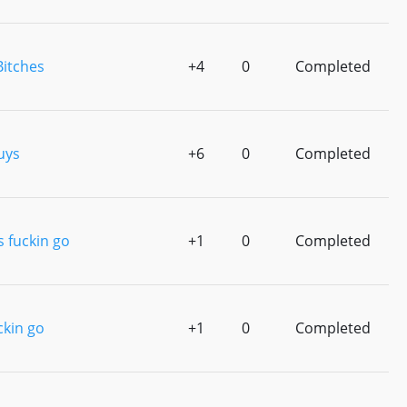
Bitches
+4
0
Completed
uys
+6
0
Completed
s fuckin go
+1
0
Completed
ckin go
+1
0
Completed