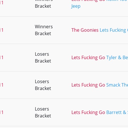
11
Bracket
Jeep
Winners
11
The Goonies
Lets Fucking
Bracket
Losers
11
Lets Fucking Go
Tyler & B
Bracket
Losers
11
Lets Fucking Go
Smack Th
Bracket
Losers
11
Lets Fucking Go
Barrett &
Bracket