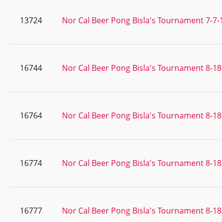
13724
Nor Cal Beer Pong Bisla's Tournament 7-7-
16744
Nor Cal Beer Pong Bisla's Tournament 8-18
16764
Nor Cal Beer Pong Bisla's Tournament 8-18
16774
Nor Cal Beer Pong Bisla's Tournament 8-18
16777
Nor Cal Beer Pong Bisla's Tournament 8-18