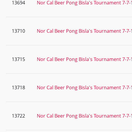
13694
Nor Cal Beer Pong Bisla's Tournament 7-7-
13710
Nor Cal Beer Pong Bisla's Tournament 7-7-
13715
Nor Cal Beer Pong Bisla's Tournament 7-7-
13718
Nor Cal Beer Pong Bisla's Tournament 7-7-
13722
Nor Cal Beer Pong Bisla's Tournament 7-7-