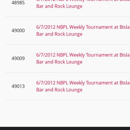
48985
Bar and Rock Lounge
6/7/2012 NBPL Weekly Tournament at Bisla
49000
Bar and Rock Lounge
6/7/2012 NBPL Weekly Tournament at Bisla
49009
Bar and Rock Lounge
6/7/2012 NBPL Weekly Tournament at Bisla
49013
Bar and Rock Lounge