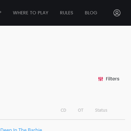
P
WHERE TO PLAY
RULES
BLOG
Filters
CD
OT
Status
 Deep In The Barbie