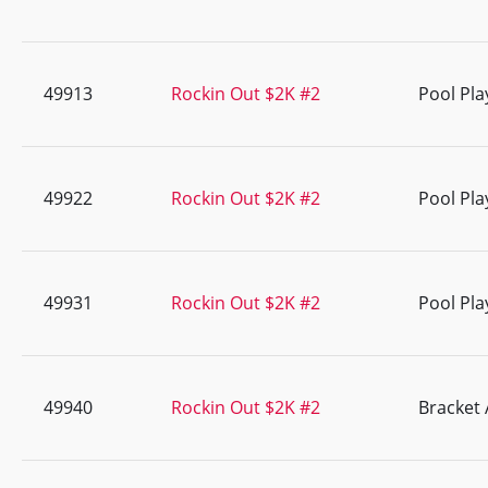
49913
Rockin Out $2K #2
Pool Pla
49922
Rockin Out $2K #2
Pool Pla
49931
Rockin Out $2K #2
Pool Pla
49940
Rockin Out $2K #2
Bracket 