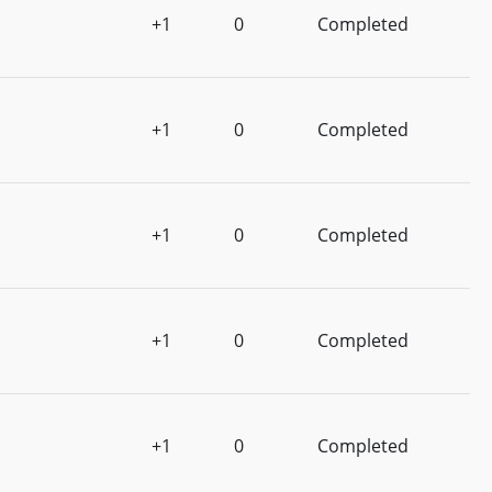
+1
0
Completed
+1
0
Completed
+1
0
Completed
+1
0
Completed
+1
0
Completed