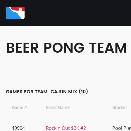
BEER PONG TEAM
GAMES FOR TEAM: CAJUN MIX (10)
Game #
Event Name
Bracket
49904
Rockin Out $2K #2
Pool Pla