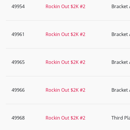
49954
Rockin Out $2K #2
Bracket 
49961
Rockin Out $2K #2
Bracket 
49965
Rockin Out $2K #2
Bracket 
49966
Rockin Out $2K #2
Bracket 
49968
Rockin Out $2K #2
Third Pl