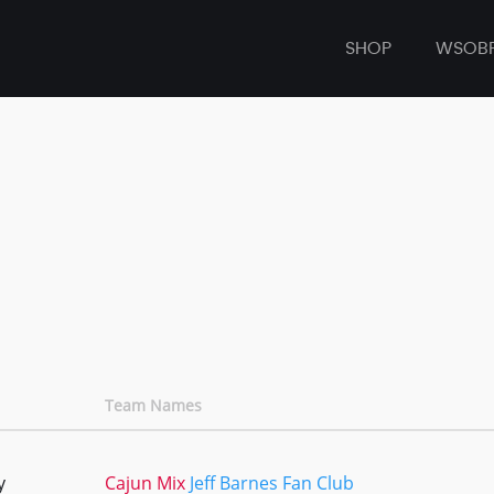
SHOP
WSOB
Team Names
y
Cajun Mix
Jeff Barnes Fan Club