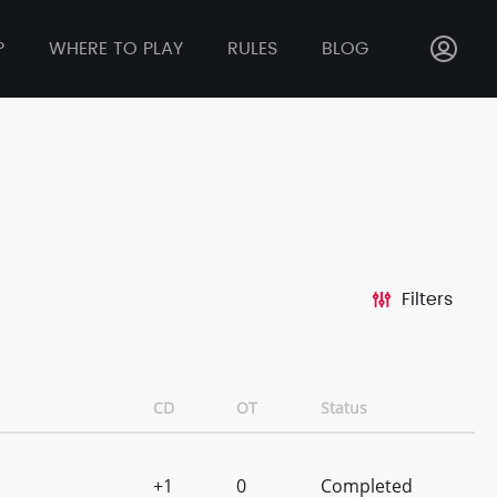
P
WHERE TO PLAY
RULES
BLOG
Filters
CD
OT
Status
+1
0
Completed