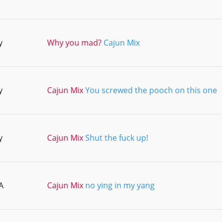
y
Why you mad?
Cajun Mix
y
Cajun Mix
You screwed the pooch on this one
y
Cajun Mix
Shut the fuck up!
A
Cajun Mix
no ying in my yang