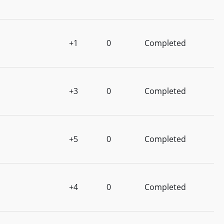
+1
0
Completed
+3
0
Completed
+5
0
Completed
+4
0
Completed