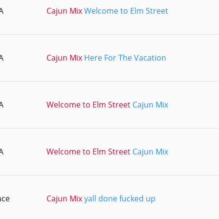
A
Cajun Mix
Welcome to Elm Street
A
Cajun Mix
Here For The Vacation
A
Welcome to Elm Street
Cajun Mix
A
Welcome to Elm Street
Cajun Mix
ace
Cajun Mix
yall done fucked up