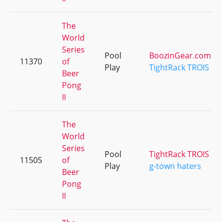
The
World
Series
Pool
BoozinGear.com
11370
of
Play
TightRack TROIS
Beer
Pong
II
The
World
Series
Pool
TightRack TROIS
11505
of
Play
g-town haters
Beer
Pong
II