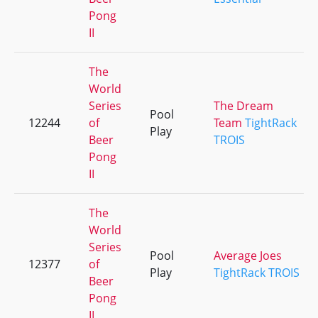
Pong
II
The
World
Series
The Dream
Pool
12244
of
Team
TightRack
Play
Beer
TROIS
Pong
II
The
World
Series
Pool
Average Joes
12377
of
Play
TightRack TROIS
Beer
Pong
II