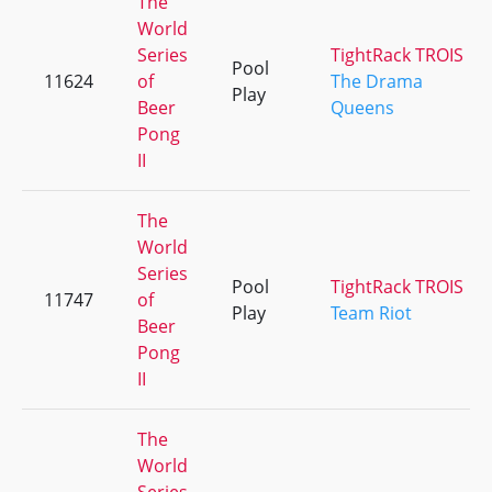
The
World
Series
TightRack TROIS
Pool
11624
of
The Drama
Play
Beer
Queens
Pong
II
The
World
Series
Pool
TightRack TROIS
11747
of
Play
Team Riot
Beer
Pong
II
The
World