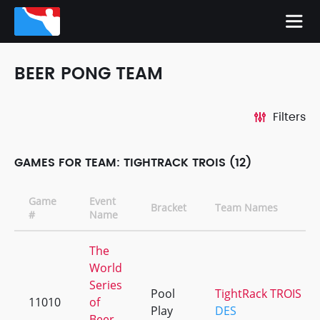
BEER PONG TEAM
Filters
GAMES FOR TEAM: TIGHTRACK TROIS (12)
Game
Event
Bracket
Team Names
#
Name
The
World
Series
Pool
TightRack TROIS
11010
of
Play
DES
Beer