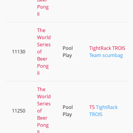
Pong
II
The
World
Series
Pool
TightRack TROIS
11130
of
Play
Team scumbag
Beer
Pong
II
The
World
Series
Pool
T5
TightRack
11250
of
Play
TROIS
Beer
Pong
II