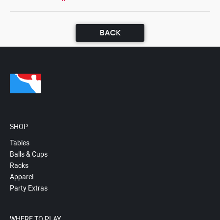
BACK
SHOP
Tables
Balls & Cups
Racks
Apparel
Party Extras
WHERE TO PLAY