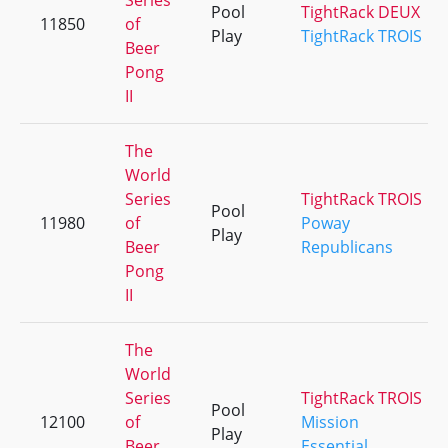
Series
Pool
TightRack DEUX
11850
of
Play
TightRack TROIS
Beer
Pong
II
The
World
Series
TightRack TROIS
Pool
11980
of
Poway
Play
Beer
Republicans
Pong
II
The
World
Series
TightRack TROIS
Pool
12100
of
Mission
Play
Beer
Essential