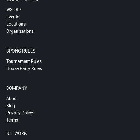
WSOBP
Events
Locations
Organizations
BPONG RULES
Tournament Rules
House Party Rules
COMPANY
About
Blog
Privacy Policy
Terms
NETWORK