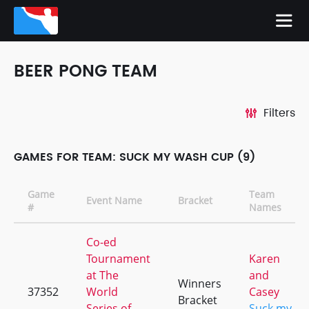
BEER PONG TEAM
Filters
GAMES FOR TEAM: SUCK MY WASH CUP (9)
Game
Team
Event Name
Bracket
#
Names
Co-ed
Tournament
Karen
at The
and
Winners
37352
World
Casey
Bracket
Series of
Suck my