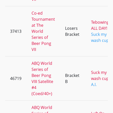
Co-ed
Tournament
Tebowing
at The
Losers
ALL DAY!
37413
World
Bracket
Suck my
Series of
wash cup
Beer Pong
VII
ABQ World
Series of
Suck my
Beer Pong
Bracket
46719
wash cup
VIII Satellite
B
A.I.
#4
(Coed/40+)
ABQ World