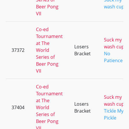
Beer Pong
wash cup
VII
Co-ed
Tournament
Suck my
at The
Losers
wash cup
37372
World
Bracket
No
Series of
Patience
Beer Pong
VII
Co-ed
Tournament
Suck my
at The
Losers
wash cup
37404
World
Bracket
Tickle My
Series of
Pickle
Beer Pong
VII