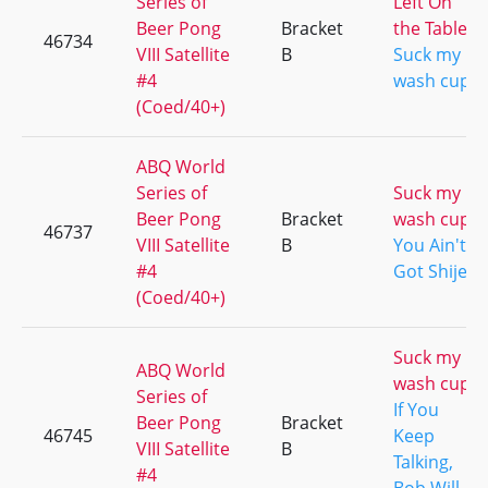
Series of
Left On
Beer Pong
Bracket
the Table
46734
VIII Satellite
B
Suck my
#4
wash cup
(Coed/40+)
ABQ World
Series of
Suck my
Beer Pong
Bracket
wash cup
46737
VIII Satellite
B
You Ain't
#4
Got Shije
(Coed/40+)
Suck my
ABQ World
wash cup
Series of
If You
Beer Pong
Bracket
46745
Keep
VIII Satellite
B
Talking,
#4