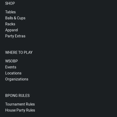
SHOP
Tables
Balls & Cups
Racks
Apparel
Party Extras
WHERE TO PLAY
WSOBP
Events
Locations
Organizations
BPONG RULES
Tournament Rules
House Party Rules