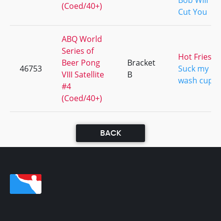
Bob Will
(Coed/40+)
Cut You
ABQ World
Series of
Hot Fries
Beer Pong
Bracket
46753
Suck my
VIII Satellite
B
wash cup
#4
(Coed/40+)
BACK