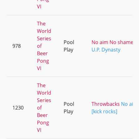
VI
The
World
Series
Pool
No aim No shame [ki
978
of
Play
U.P. Dynasty
Beer
Pong
VI
The
World
Series
Pool
Throwbacks
No aim
1230
of
Play
[kick rocks]
Beer
Pong
VI