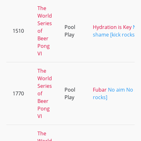
The
World
Series
Pool
Hydration is Key
No
1510
of
Play
shame [kick rocks]
Beer
Pong
VI
The
World
Series
Pool
Fubar
No aim No sh
1770
of
Play
rocks]
Beer
Pong
VI
The