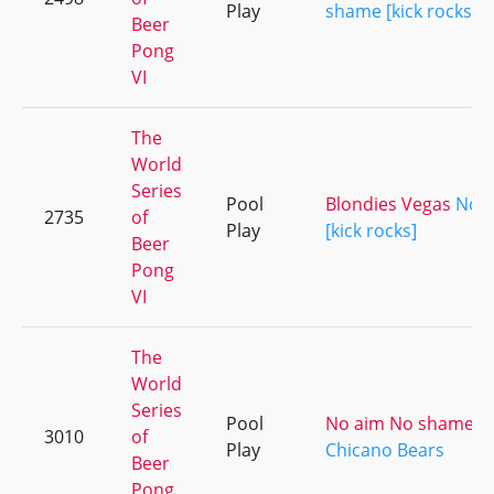
Play
shame [kick rocks]
Beer
Pong
VI
The
World
Series
Pool
Blondies Vegas
No 
2735
of
Play
[kick rocks]
Beer
Pong
VI
The
World
Series
Pool
No aim No shame [ki
3010
of
Play
Chicano Bears
Beer
Pong