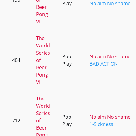
Play
No aim No shame [ki
Beer
Pong
VI
The
World
Series
Pool
No aim No shame [ki
484
of
Play
BAD ACTION
Beer
Pong
VI
The
World
Series
Pool
No aim No shame [ki
712
of
Play
1-Sickness
Beer
Pong