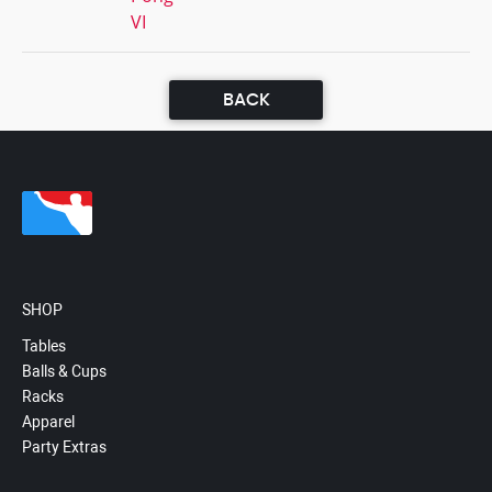
VI
BACK
SHOP
Tables
Balls & Cups
Racks
Apparel
Party Extras