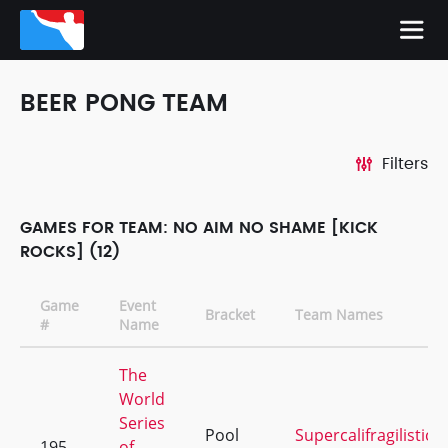
BEER PONG TEAM
Filters
GAMES FOR TEAM: NO AIM NO SHAME [KICK
ROCKS] (12)
Game
Event
Bracket
Team Names
#
Name
The
World
Series
Pool
Supercalifragilistice
195
of