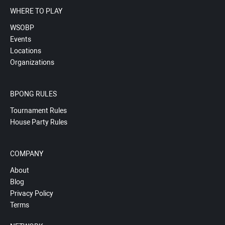
WHERE TO PLAY
WSOBP
Events
Locations
Organizations
BPONG RULES
Tournament Rules
House Party Rules
COMPANY
About
Blog
Privacy Policy
Terms