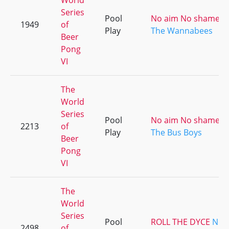
World
Series
Pool
No aim No shame [ki
1949
of
Play
The Wannabees
Beer
Pong
VI
The
World
Series
Pool
No aim No shame [ki
2213
of
Play
The Bus Boys
Beer
Pong
VI
The
World
Series
Pool
ROLL THE DYCE
No 
2498
of