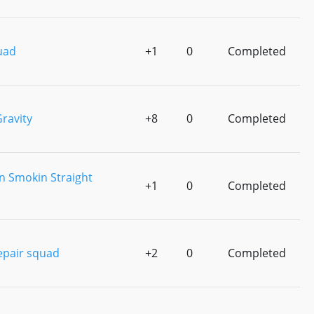
uad
+1
0
Completed
ravity
+8
0
Completed
n Smokin Straight
+1
0
Completed
epair squad
+2
0
Completed