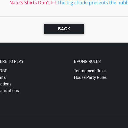
Nate's Shirts Don't Fit
The big chode presents the hubb
BACK
ERE TO PLAY
BPONG RULES
OBP
Tournament Rules
nts
House Party Rules
ations
anizations