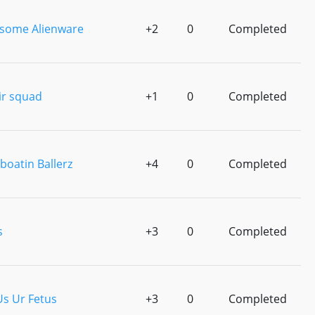
some Alienware
+2
0
Completed
ir squad
+1
0
Completed
boatin Ballerz
+4
0
Completed
s
+3
0
Completed
Us Ur Fetus
+3
0
Completed