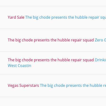
Yard Sale
The big chode presents the hubble repair sq
The big chode presents the hubble repair squad
Zero G
The big chode presents the hubble repair squad
Drinki
West Coastin
Vegas Superstars
The big chode presents the hubble r