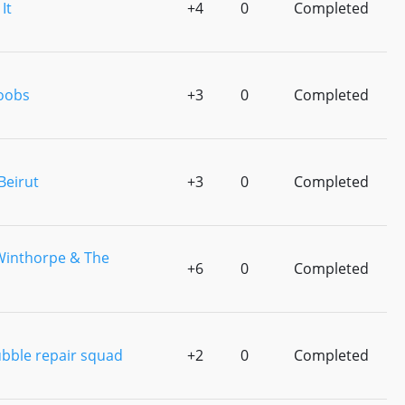
It
+4
0
Completed
oobs
+3
0
Completed
Beirut
+3
0
Completed
Winthorpe & The
+6
0
Completed
ubble repair squad
+2
0
Completed