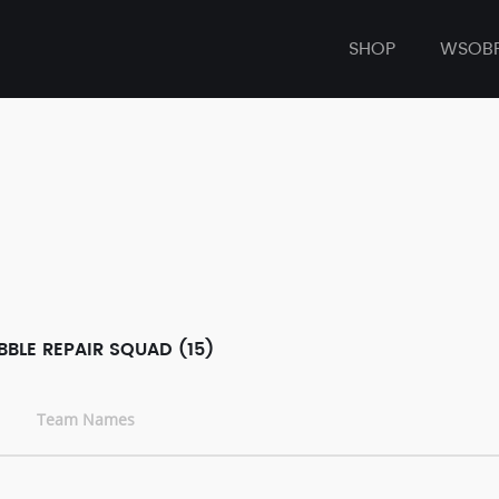
SHOP
WSOB
BLE REPAIR SQUAD (15)
Team Names