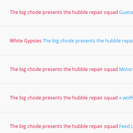
The big chode presents the hubble repair squad
Gueta
White Gypsies
The big chode presents the hubble repa
The big chode presents the hubble repair squad
Motor
The big chode presents the hubble repair squad
x wolf
The big chode presents the hubble repair squad
Feed 