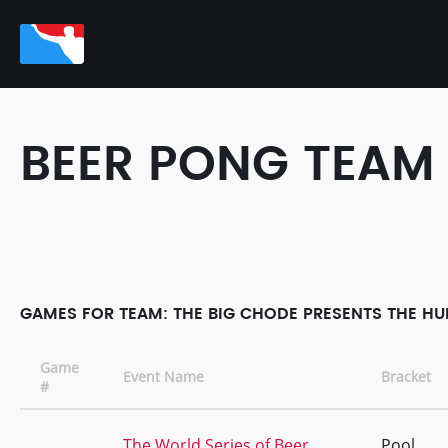
BEER PONG TEAM
GAMES FOR TEAM: THE BIG CHODE PRESENTS THE HUB
Game
Event Name
Bracket
#
The World Series of Beer
Pool