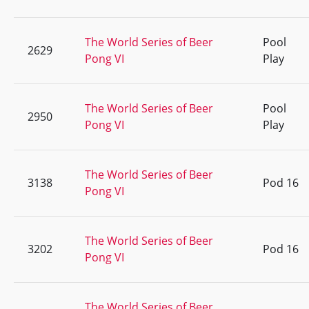
The World Series of Beer
Pool
2629
Pong VI
Play
The World Series of Beer
Pool
2950
Pong VI
Play
The World Series of Beer
3138
Pod 16
Pong VI
The World Series of Beer
3202
Pod 16
Pong VI
The World Series of Beer