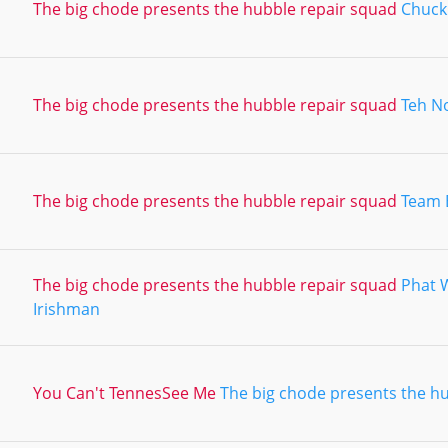
The big chode presents the hubble repair squad
Chuck 
The big chode presents the hubble repair squad
Teh N
The big chode presents the hubble repair squad
Team 
The big chode presents the hubble repair squad
Phat 
Irishman
You Can't TennesSee Me
The big chode presents the h