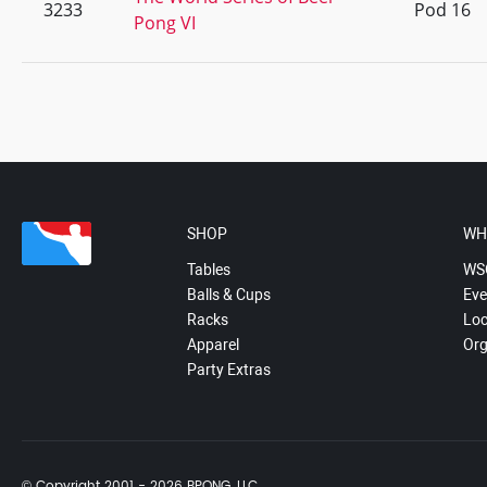
3233
Pod 16
Pong VI
SHOP
WH
Tables
WS
Balls & Cups
Eve
Racks
Loc
Apparel
Org
Party Extras
© Copyright 2001 - 2026 BPONG, LLC