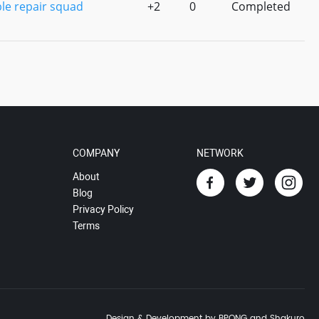
le repair squad
+2
0
Completed
COMPANY
NETWORK
About
Blog
Privacy Policy
Terms
Design & Development by BPONG and Shakuro