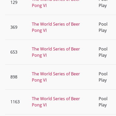
129
Pong VI
Play
The World Series of Beer
Pool
369
Pong VI
Play
The World Series of Beer
Pool
653
Pong VI
Play
The World Series of Beer
Pool
898
Pong VI
Play
The World Series of Beer
Pool
1163
Pong VI
Play