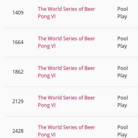
The World Series of Beer
Pool
1409
Pong VI
Play
The World Series of Beer
Pool
1664
Pong VI
Play
The World Series of Beer
Pool
1862
Pong VI
Play
The World Series of Beer
Pool
2129
Pong VI
Play
The World Series of Beer
Pool
2428
Pong VI
Play