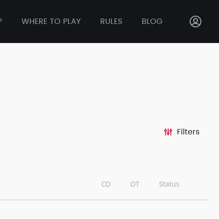
P
WHERE TO PLAY
RULES
BLOG
Filters
CD
OT
Status