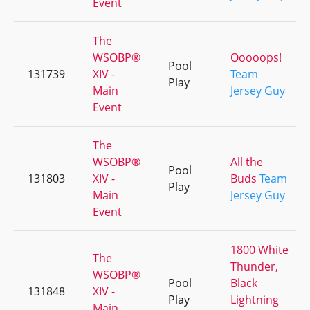
Event
The
WSOBP®
Ooooops!
Pool
131739
XIV -
Team
Play
Main
Jersey Guy
Event
The
WSOBP®
All the
Pool
131803
XIV -
Buds
Team
Play
Main
Jersey Guy
Event
1800 White
The
Thunder,
WSOBP®
Pool
Black
131848
XIV -
Play
Lightning
Main