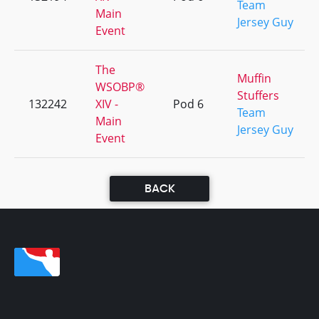
Team
Main
Jersey Guy
Event
The
Muffin
WSOBP®
Stuffers
132242
XIV -
Pod 6
Team
Main
Jersey Guy
Event
BACK