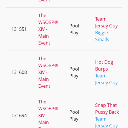
The
Team
WSOBP®
Pool
Jersey Guy
131551
XIV -
Play
Biggie
Main
Smalls
Event
The
Hot Dog
WSOBP®
Pool
Burps
131608
XIV -
Play
Team
Main
Jersey Guy
Event
The
Snap That
WSOBP®
Pool
Pussy Back
131694
XIV -
Play
Team
Main
Jersey Guy