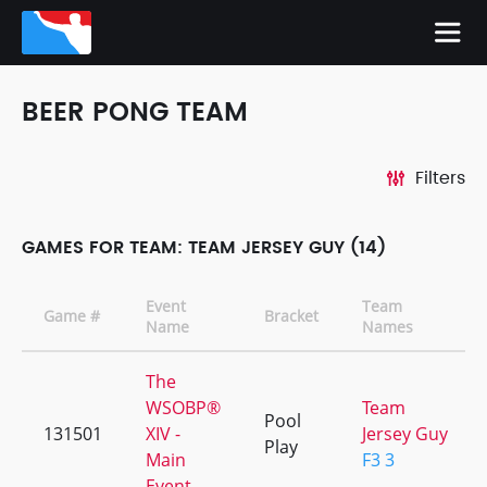
BEER PONG TEAM
Filters
GAMES FOR TEAM: TEAM JERSEY GUY (14)
Event
Team
Game #
Bracket
Name
Names
The
WSOBP®
Team
Pool
131501
XIV -
Jersey Guy
Play
Main
F3 3
Event