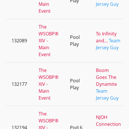
Play
Main
Jersey Guy
Event
The
WSOBP®
To Infinity
Pool
132089
XIV -
and...
Team
Play
Main
Jersey Guy
Event
The
Boom
WSOBP®
Goes The
Pool
132177
XIV -
Dynamite
Play
Main
Team
Event
Jersey Guy
The
NJOH
WSOBP®
Connection
132194
XIV -
Pod 6