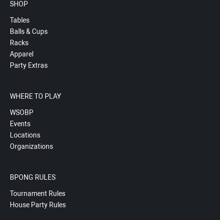
SHOP
Tables
Balls & Cups
Racks
Apparel
Party Extras
WHERE TO PLAY
WSOBP
Events
Locations
Organizations
BPONG RULES
Tournament Rules
House Party Rules