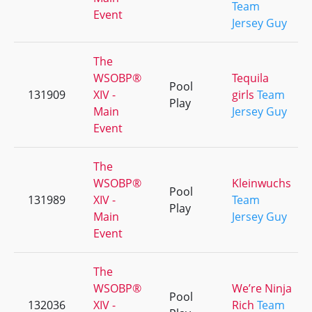
Team
Event
Jersey Guy
The
WSOBP®
Tequila
Pool
131909
XIV -
girls
Team
Play
Main
Jersey Guy
Event
The
WSOBP®
Kleinwuchs
Pool
131989
XIV -
Team
Play
Main
Jersey Guy
Event
The
WSOBP®
We’re Ninja
Pool
132036
XIV -
Rich
Team