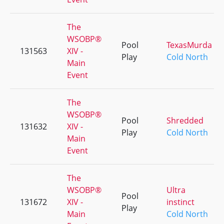
The
WSOBP®
Pool
TexasMurda
131563
XIV -
Play
Cold North
Main
Event
The
WSOBP®
Pool
Shredded
131632
XIV -
Play
Cold North
Main
Event
The
WSOBP®
Ultra
Pool
131672
XIV -
instinct
Play
Main
Cold North