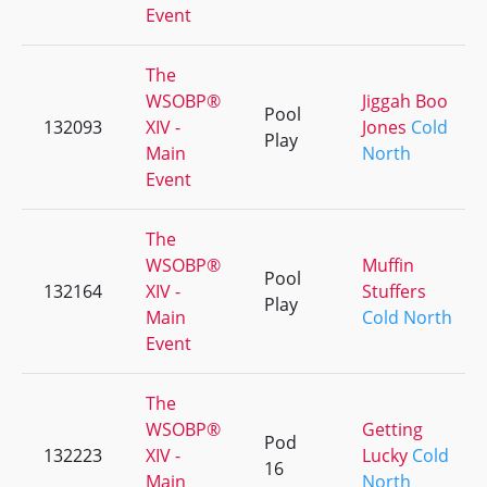
Event
The
WSOBP®
Jiggah Boo
Pool
132093
XIV -
Jones
Cold
Play
Main
North
Event
The
WSOBP®
Muffin
Pool
132164
XIV -
Stuffers
Play
Main
Cold North
Event
The
WSOBP®
Getting
Pod
132223
XIV -
Lucky
Cold
16
Main
North