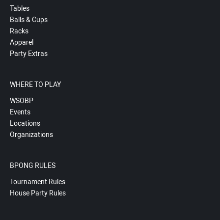
Tables
Balls & Cups
Racks
Apparel
Party Extras
WHERE TO PLAY
WSOBP
Events
Locations
Organizations
BPONG RULES
Tournament Rules
House Party Rules