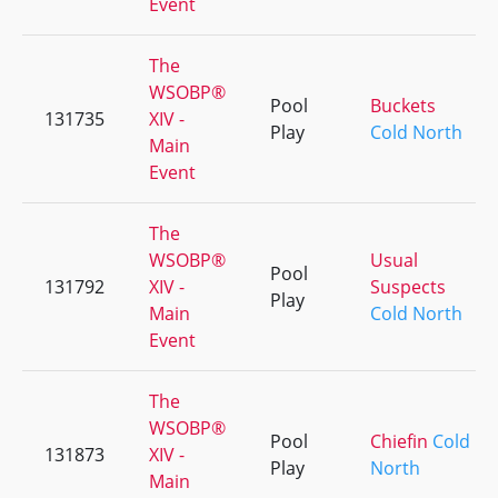
Event
The
WSOBP®
Pool
Buckets
131735
XIV -
Play
Cold North
Main
Event
The
WSOBP®
Usual
Pool
131792
XIV -
Suspects
Play
Main
Cold North
Event
The
WSOBP®
Pool
Chiefin
Cold
131873
XIV -
Play
North
Main