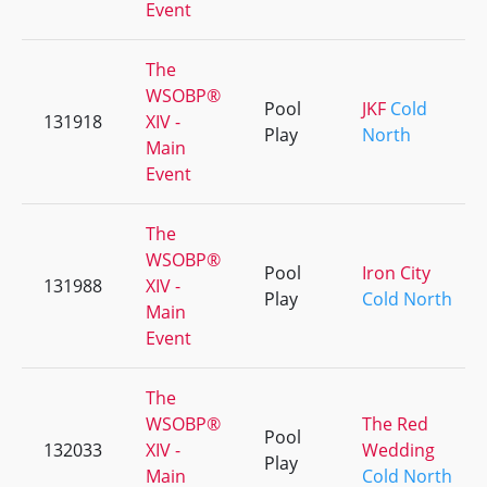
Event
The
WSOBP®
Pool
JKF
Cold
131918
XIV -
Play
North
Main
Event
The
WSOBP®
Pool
Iron City
131988
XIV -
Play
Cold North
Main
Event
The
WSOBP®
The Red
Pool
132033
XIV -
Wedding
Play
Main
Cold North