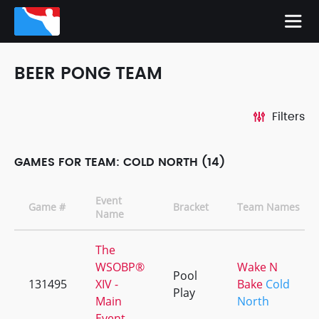
BEER PONG TEAM
Filters
GAMES FOR TEAM: COLD NORTH (14)
Event
Game #
Bracket
Team Names
Name
The
WSOBP®
Wake N
Pool
131495
XIV -
Bake
Cold
Play
Main
North
Event