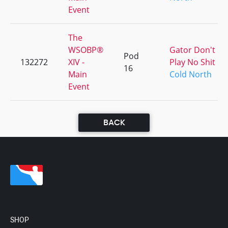
Event
The
WSOBP®
Gator Don't
Pod
132272
XIV -
Play No Shit
16
Main
Cold North
Event
BACK
SHOP