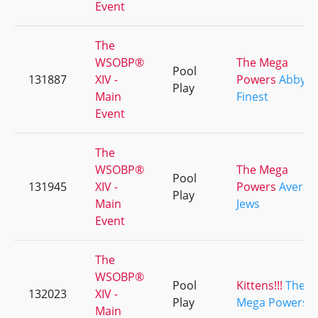
Event
The
WSOBP®
The Mega
Pool
131887
XIV -
Powers
Abby's
Play
Main
Finest
Event
The
WSOBP®
The Mega
Pool
131945
XIV -
Powers
Averag
Play
Main
Jews
Event
The
WSOBP®
Pool
Kittens!!!
The
132023
XIV -
Play
Mega Powers
Main