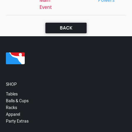
Main
Powers
Event
BACK
SHOP
Tables
Balls & Cups
Racks
Apparel
Party Extras