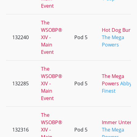
Event
The
WSOBP®
Hot Dog Burps
132240
XIV -
Pod 5
The Mega
Main
Powers
Event
The
WSOBP®
The Mega
132285
XIV -
Pod 5
Powers
Abby's
Main
Finest
Event
The
WSOBP®
Immer Unten
132316
XIV -
Pod 5
The Mega