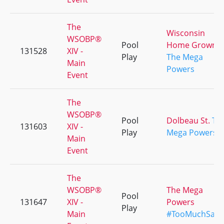
The
Wisconsin
WSOBP®
Pool
Home Grown
131528
XIV -
Play
The Mega
Main
Powers
Event
The
WSOBP®
Pool
Dolbeau St.
Th
131603
XIV -
Play
Mega Powers
Main
Event
The
WSOBP®
The Mega
Pool
131647
XIV -
Powers
Play
Main
#TooMuchSauc