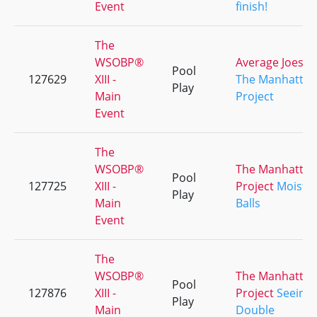
Event
finish!
The
WSOBP®
Average Joes
Pool
127629
XIII -
The Manhattan
Play
Main
Project
Event
The
WSOBP®
The Manhattan
Pool
127725
XIII -
Project
Moist
Play
Main
Balls
Event
The
WSOBP®
The Manhattan
Pool
127876
XIII -
Project
Seeing
Play
Main
Double