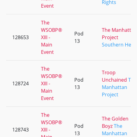
Rights
Event
The
WSOBP®
The Manhattan
Pod
128653
XIII -
Project
13
Main
Southern Heat
Event
The
Troop
WSOBP®
Pod
Unchained
The
128724
XIII -
13
Manhattan
Main
Project
Event
The
The Golden
WSOBP®
Pod
Boyz
The
128743
XIII -
13
Manhattan