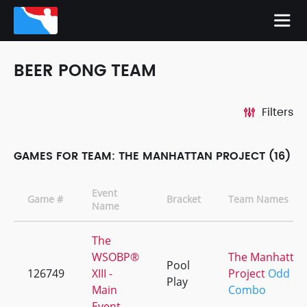
BEER PONG TEAM
Filters
GAMES FOR TEAM: THE MANHATTAN PROJECT (16)
Event
Game #
Bracket
Team Names
Name
The
WSOBP®
The Manhattan
Pool
126749
XIII -
Project
Odd
Play
Main
Combo
Event