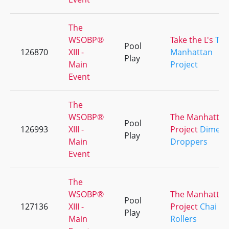
The
WSOBP®
Take the L's
Th
Pool
126870
XIII -
Manhattan
Play
Main
Project
Event
The
WSOBP®
The Manhattan
Pool
126993
XIII -
Project
Dime
Play
Main
Droppers
Event
The
WSOBP®
The Manhattan
Pool
127136
XIII -
Project
Chai
Play
Main
Rollers