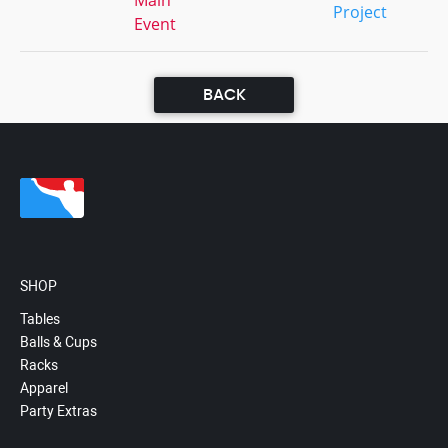
Main
Project
Event
BACK
SHOP
Tables
Balls & Cups
Racks
Apparel
Party Extras