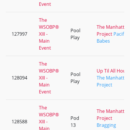
Event
The
WSOBP®
The Manhattan
Pool
127997
XIII -
Project
Pacific
Play
Main
Babes
Event
The
WSOBP®
Up Til All Hour
Pool
128094
XIII -
The Manhattan
Play
Main
Project
Event
The
The Manhattan
WSOBP®
Pod
Project
128588
XIII -
13
Bragging
Main