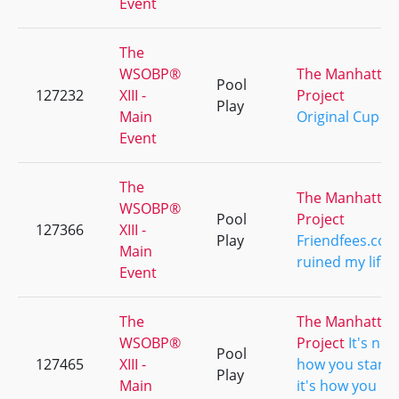
Event
The
WSOBP®
The Manhattan
Pool
127232
XIII -
Project
Play
Main
Original Cup
Event
The
The Manhattan
WSOBP®
Pool
Project
127366
XIII -
Play
Friendfees.co
Main
ruined my life
Event
The
The Manhattan
WSOBP®
Project
It's not
Pool
127465
XIII -
how you start..
Play
Main
it's how you