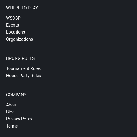
WHERE TO PLAY
WSOBP
Events
Locations
Organizations
BPONG RULES
Tournament Rules
House Party Rules
COMPANY
About
Blog
Privacy Policy
Terms