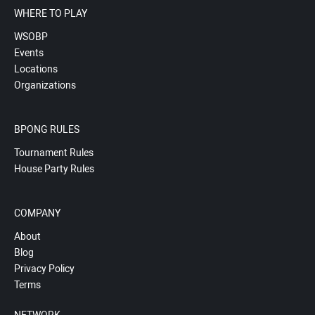
WHERE TO PLAY
WSOBP
Events
Locations
Organizations
BPONG RULES
Tournament Rules
House Party Rules
COMPANY
About
Blog
Privacy Policy
Terms