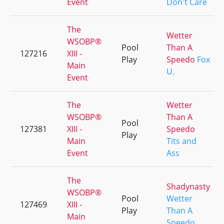
Event
Don't Care
The
Wetter
WSOBP®
Pool
Than A
127216
XIII -
Play
Speedo
Fox
Main
U.
Event
The
Wetter
WSOBP®
Than A
Pool
127381
XIII -
Speedo
Play
Main
Tits and
Event
Ass
The
Shadynasty
WSOBP®
Pool
Wetter
127469
XIII -
Play
Than A
Main
Speedo