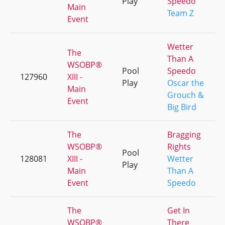
Play
Speedo
Main
Team Z
Event
Wetter
The
Than A
WSOBP®
Pool
Speedo
127960
XIII -
Play
Oscar the
Main
Grouch &
Event
Big Bird
The
Bragging
WSOBP®
Rights
Pool
128081
XIII -
Wetter
Play
Main
Than A
Event
Speedo
The
Get In
WSOBP®
There