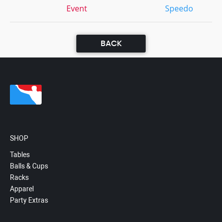
Event
Speedo
BACK
SHOP
Tables
Balls & Cups
Racks
Apparel
Party Extras