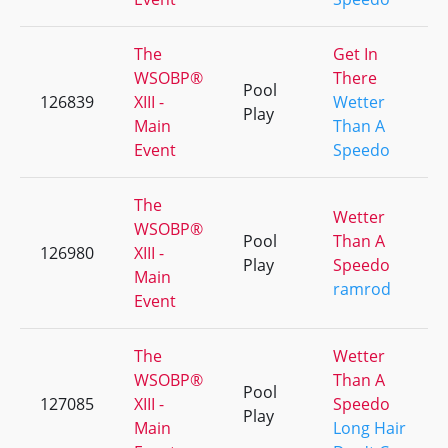
The
Get In
WSOBP®
There
Pool
126839
XIII -
Wetter
Play
Main
Than A
Event
Speedo
The
Wetter
WSOBP®
Pool
Than A
126980
XIII -
Play
Speedo
Main
ramrod
Event
The
Wetter
WSOBP®
Than A
Pool
127085
XIII -
Speedo
Play
Main
Long Hair