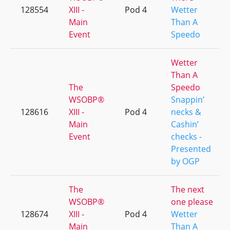
128554
XIII -
Pod 4
Wetter
Main
Than A
Event
Speedo
Wetter
Than A
The
Speedo
WSOBP®
Snappin’
128616
XIII -
Pod 4
necks &
Main
Cashin’
Event
checks -
Presented
by OGP
The
The next
WSOBP®
one please
128674
XIII -
Pod 4
Wetter
Main
Than A