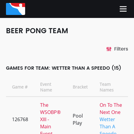
BEER PONG TEAM
Filters
GAMES FOR TEAM: WETTER THAN A SPEEDO (15)
Event
Team
Game #
Bracket
Name
Names
The
On To The
WSOBP®
Next One
Pool
126768
XIII -
Wetter
Play
Main
Than A
Event
Speedo