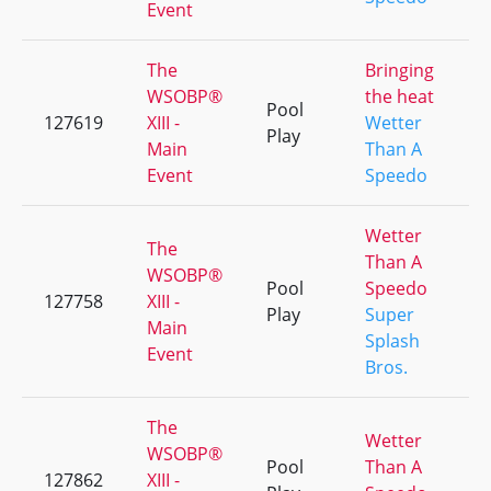
Event
The
Bringing
WSOBP®
the heat
Pool
127619
XIII -
Wetter
Play
Main
Than A
Event
Speedo
Wetter
The
Than A
WSOBP®
Pool
Speedo
127758
XIII -
Play
Super
Main
Splash
Event
Bros.
The
Wetter
WSOBP®
Pool
Than A
127862
XIII -