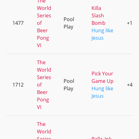
The
World
Killa
Series
Slash
Pool
1477
of
Bomb
+1
Play
Beer
Hung like
Pong
Jesus
VI
The
World
Pick Your
Series
Pool
Game Up
1712
of
+4
Play
Hung like
Beer
Jesus
Pong
VI
The
World