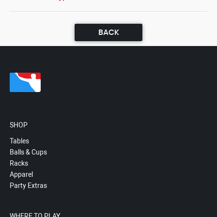
BACK
SHOP
Tables
Balls & Cups
Racks
Apparel
Party Extras
WHERE TO PLAY