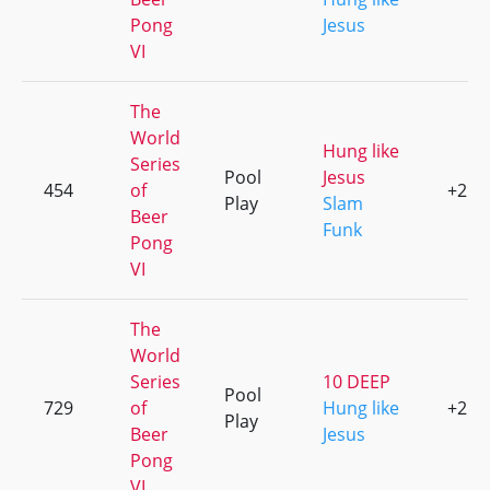
Pong
Jesus
VI
The
World
Hung like
Series
Pool
Jesus
454
of
+2
Play
Slam
Beer
Funk
Pong
VI
The
World
Series
10 DEEP
Pool
729
of
Hung like
+2
Play
Beer
Jesus
Pong
VI