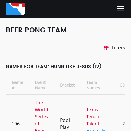
BEER PONG TEAM
Filters
GAMES FOR TEAM: HUNG LIKE JESUS (12)
Game
Event
Team
Bracket
CD
#
Name
Names
The
World
Texas
Series
Ten-cup
Pool
196
of
Talent
+2
Play
Beer
Hung like