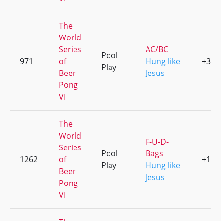
The
World
Series
AC/BC
Pool
971
of
Hung like
+3
Play
Beer
Jesus
Pong
VI
The
World
F-U-D-
Series
Pool
Bags
1262
of
+1
Play
Hung like
Beer
Jesus
Pong
VI