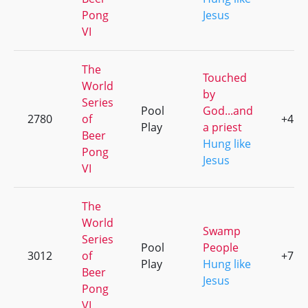
Pong
Jesus
VI
The
Touched
World
by
Series
Pool
God...and
2780
of
+4
Play
a priest
Beer
Hung like
Pong
Jesus
VI
The
World
Swamp
Series
Pool
People
3012
of
+7
Play
Hung like
Beer
Jesus
Pong
VI