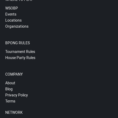
WSOBP
Events
Locations
Organizations
BPONG RULES
Tournament Rules
House Party Rules
COMPANY
About
Blog
Privacy Policy
Terms
NETWORK