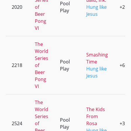
Series
Ballz, Ink.
Pool
2020
of
Hung like
+2
Play
Beer
Jesus
Pong
VI
The
World
Smashing
Series
Pool
Time
2218
of
+6
Play
Hung like
Beer
Jesus
Pong
VI
The
World
The Kids
Series
From
Pool
2524
of
Rosa
+3
Play
Beer
Hung like