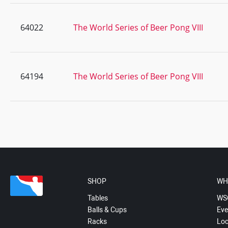
64022
The World Series of Beer Pong VIII
64194
The World Series of Beer Pong VIII
SHOP
WH
Tables
WS
Balls & Cups
Eve
Racks
Loc