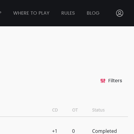
P
WHERE TO PLAY
RULES
BLOG
Filters
CD
OT
Status
+1
0
Completed