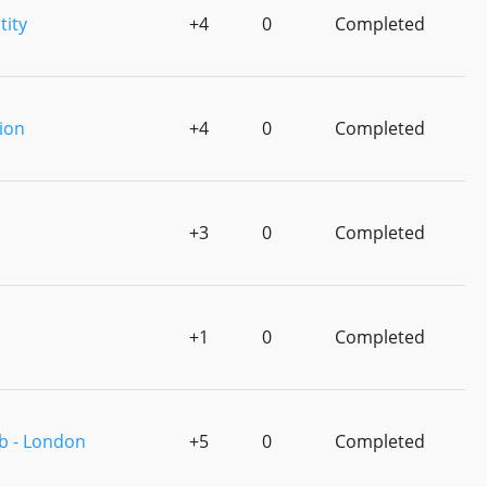
tity
+4
0
Completed
ion
+4
0
Completed
+3
0
Completed
+1
0
Completed
b - London
+5
0
Completed