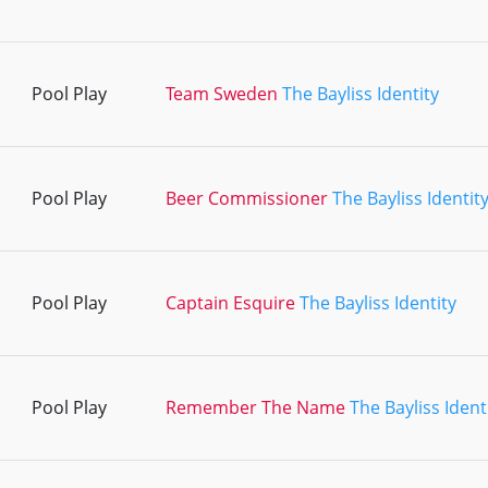
Pool Play
Team Sweden
The Bayliss Identity
Pool Play
Beer Commissioner
The Bayliss Identit
Pool Play
Captain Esquire
The Bayliss Identity
Pool Play
Remember The Name
The Bayliss Ident