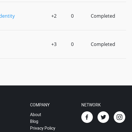
dentity
+2
0
Completed
+3
0
Completed
COMPANY
NETWORK
About
Blog
Privacy Policy