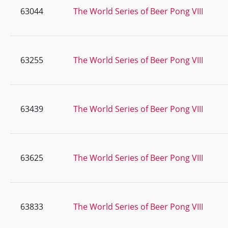
63044
The World Series of Beer Pong VIII
63255
The World Series of Beer Pong VIII
63439
The World Series of Beer Pong VIII
63625
The World Series of Beer Pong VIII
63833
The World Series of Beer Pong VIII