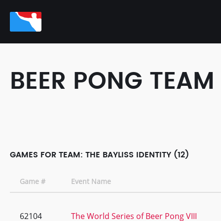
BEER PONG TEAM
GAMES FOR TEAM: THE BAYLISS IDENTITY (12)
Game #
Event Name
62104
The World Series of Beer Pong VIII