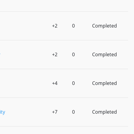
+2
0
Completed
y
+2
0
Completed
+4
0
Completed
ity
+7
0
Completed