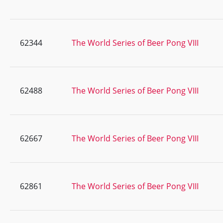
62344
The World Series of Beer Pong VIII
62488
The World Series of Beer Pong VIII
62667
The World Series of Beer Pong VIII
62861
The World Series of Beer Pong VIII