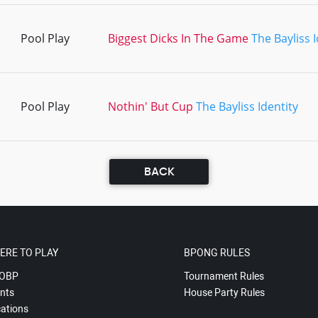
Pool Play
Biggest Dicks In The Game
The Bayliss I
Pool Play
Nothin' But Cup
The Bayliss Identity
BACK
ERE TO PLAY
BPONG RULES
OBP
Tournament Rules
nts
House Party Rules
ations