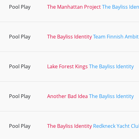
Pool Play
The Manhattan Project
The Bayliss Iden
Pool Play
The Bayliss Identity
Team Finnish Ambit
Pool Play
Lake Forest Kings
The Bayliss Identity
Pool Play
Another Bad Idea
The Bayliss Identity
Pool Play
The Bayliss Identity
Redkneck Yacht Clu