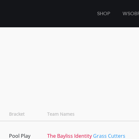
SHOP
WSOB
Bracket
Team Names
Pool Play
The Bayliss Identity
Grass Cutters