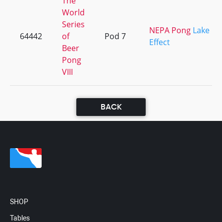
The
World
Series
NEPA Pong
Lake
64442
of
Pod 7
Effect
Beer
Pong
VIII
BACK
SHOP
Tables