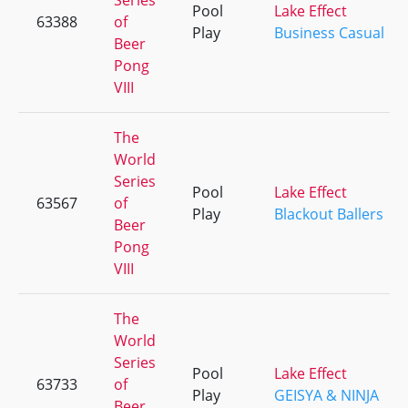
Series
Pool
Lake Effect
63388
of
Play
Business Casual
Beer
Pong
VIII
The
World
Series
Pool
Lake Effect
63567
of
Play
Blackout Ballers
Beer
Pong
VIII
The
World
Series
Pool
Lake Effect
63733
of
Play
GEISYA & NINJA
Beer