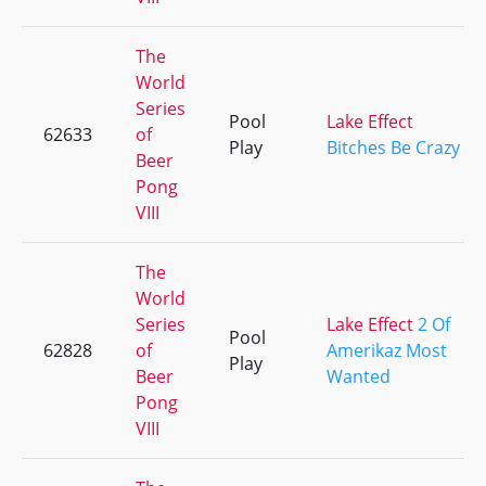
The
World
Series
Pool
Lake Effect
62633
of
Play
Bitches Be Crazy
Beer
Pong
VIII
The
World
Series
Lake Effect
2 Of
Pool
62828
of
Amerikaz Most
Play
Beer
Wanted
Pong
VIII