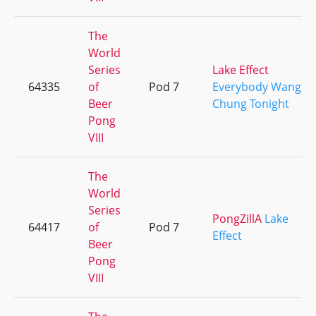
The
World
Series
Lake Effect
64335
of
Pod 7
Everybody Wang
Beer
Chung Tonight
Pong
VIII
The
World
Series
PongZillA
Lake
64417
of
Pod 7
Effect
Beer
Pong
VIII