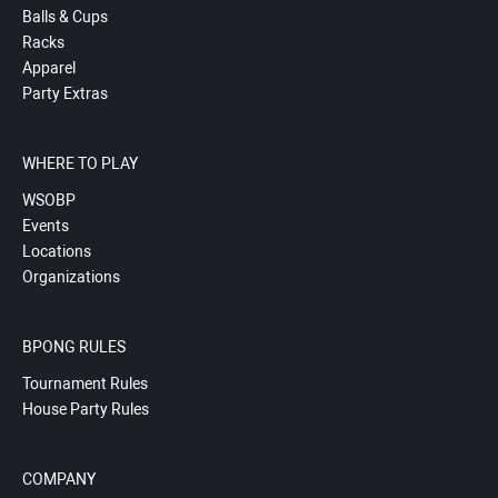
Balls & Cups
Racks
Apparel
Party Extras
WHERE TO PLAY
WSOBP
Events
Locations
Organizations
BPONG RULES
Tournament Rules
House Party Rules
COMPANY