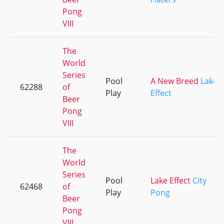
Pong
VIII
The
World
Series
Pool
A New Breed
Lake
62288
of
Play
Effect
Beer
Pong
VIII
The
World
Series
Pool
Lake Effect
City
62468
of
Play
Pong
Beer
Pong
VIII