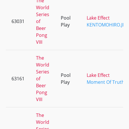
The
World
Series
Pool
Lake Effect
63031
of
Play
KENTOMOHIRO.JP
Beer
Pong
VIII
The
World
Series
Pool
Lake Effect
63161
of
Play
Moment Of Truth
Beer
Pong
VIII
The
World