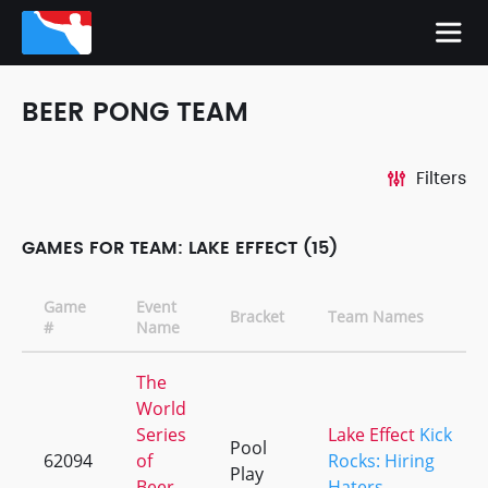
BEER PONG TEAM
Filters
GAMES FOR TEAM: LAKE EFFECT (15)
Game
Event
Bracket
Team Names
#
Name
The
World
Series
Lake Effect
Kick
Pool
62094
of
Rocks: Hiring
Play
Beer
Haters