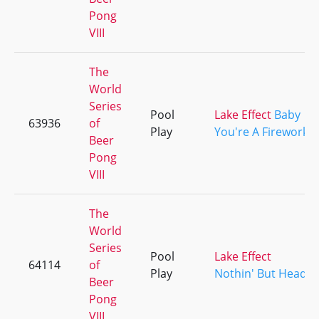
Pong
VIII
The
World
Series
Pool
Lake Effect
Baby
63936
of
Play
You're A Firework
Beer
Pong
VIII
The
World
Series
Pool
Lake Effect
64114
of
Play
Nothin' But Head
Beer
Pong
VIII