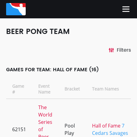
BEER PONG TEAM
Filters
GAMES FOR TEAM: HALL OF FAME (16)
Game
Event
Bracket
Team Names
#
Name
The
World
Series
Pool
Hall of Fame
7
62151
of
Play
Cedars Savages
Beer