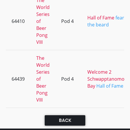
The
World
Series
Hall of Fame
fear
64410
of
Pod 4
the beard
Beer
Pong
VIII
The
World
Series
Welcome 2
64439
of
Pod 4
Schwapptanomo
Beer
Bay
Hall of Fame
Pong
VIII
BACK