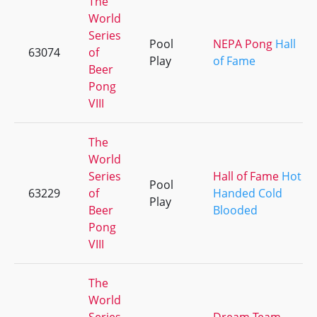
The
World
Series
Pool
NEPA Pong
Hall
63074
of
Play
of Fame
Beer
Pong
VIII
The
World
Series
Hall of Fame
Hot
Pool
63229
of
Handed Cold
Play
Beer
Blooded
Pong
VIII
The
World