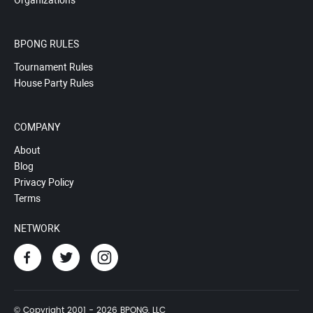
Organizations
BPONG RULES
Tournament Rules
House Party Rules
COMPANY
About
Blog
Privacy Policy
Terms
NETWORK
© Copyright 2001 - 2026 BPONG, LLC