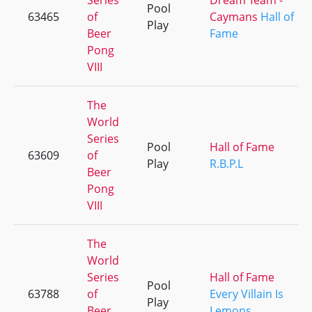
Series
Dream Team -
Pool
63465
of
Caymans
Hall of
Play
Beer
Fame
Pong
VIII
The
World
Series
Pool
Hall of Fame
63609
of
Play
R.B.P.L
Beer
Pong
VIII
The
World
Series
Hall of Fame
Pool
63788
of
Every Villain Is
Play
Beer
Lemons