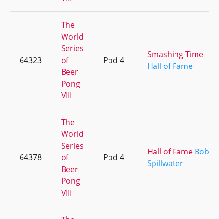
The
World
Series
Smashing Time
64323
of
Pod 4
Hall of Fame
Beer
Pong
VIII
The
World
Series
Hall of Fame
Bob
64378
of
Pod 4
Spillwater
Beer
Pong
VIII