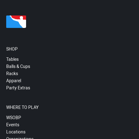
SHOP
Tables
Balls & Cups
Racks
Apparel
Party Extras
WHERE TO PLAY
WSOBP
Events
Locations