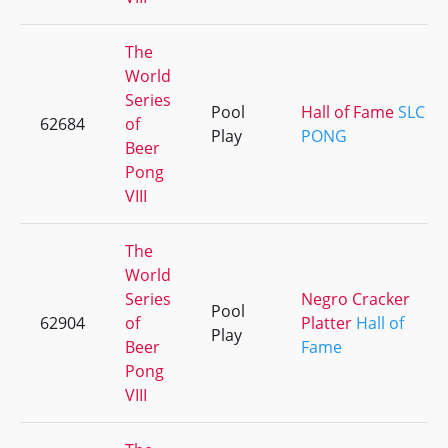
The
World
Series
Pool
Hall of Fame
SLC
62684
of
Play
PONG
Beer
Pong
VIII
The
World
Series
Negro Cracker
Pool
62904
of
Platter
Hall of
Play
Beer
Fame
Pong
VIII