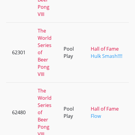
Pong
VIII
The
World
Series
Pool
Hall of Fame
62301
of
Play
Hulk Smash!!!!
Beer
Pong
VIII
The
World
Series
Pool
Hall of Fame
62480
of
Play
Flow
Beer
Pong
VIII