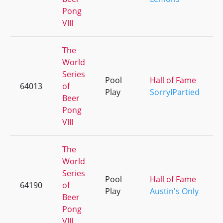
Pong
VIII
The
World
Series
Pool
Hall of Fame
64013
of
Play
SorryIPartied
Beer
Pong
VIII
The
World
Series
Pool
Hall of Fame
64190
of
Play
Austin's Only
Beer
Pong
VIII