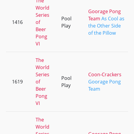
The
World
Goorage Pong
Series
Pool
Team
As Cool as
1416
of
Play
the Other Side
Beer
of the Pillow
Pong
VI
The
World
Series
Coon-Crackers
Pool
1619
of
Goorage Pong
Play
Beer
Team
Pong
VI
The
World