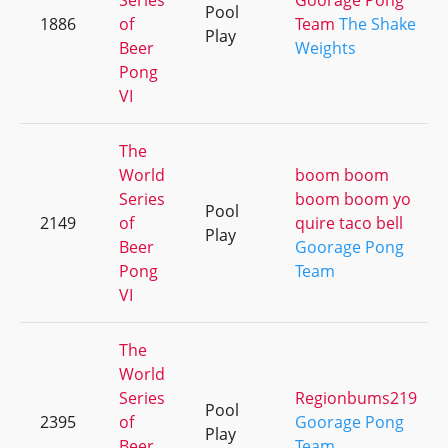
Series
Goorage Pong
Pool
1886
of
Team
The Shake
Play
Beer
Weights
Pong
VI
The
World
boom boom
Series
boom boom yo
Pool
2149
of
quire taco bell
Play
Beer
Goorage Pong
Pong
Team
VI
The
World
Series
Regionbums219
Pool
2395
of
Goorage Pong
Play
Beer
Team