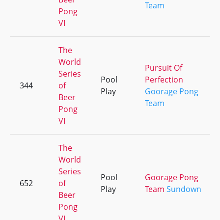
Team
Pong
VI
The
World
Pursuit Of
Series
Pool
Perfection
344
of
Play
Goorage Pong
Beer
Team
Pong
VI
The
World
Series
Pool
Goorage Pong
652
of
Play
Team
Sundown
Beer
Pong
VI