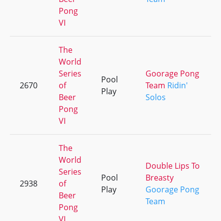
Pong
VI
The
World
Series
Goorage Pong
Pool
2670
of
Team
Ridin'
Play
Beer
Solos
Pong
VI
The
World
Double Lips To
Series
Pool
Breasty
2938
of
Play
Goorage Pong
Beer
Team
Pong
VI