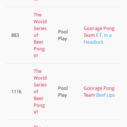
The
World
Series
Goorage Pong
Pool
883
of
Team
E.T. In a
Play
Beer
Headlock
Pong
VI
The
World
Series
Pool
Goorage Pong
1116
of
Play
Team
Beef Lips
Beer
Pong
VI