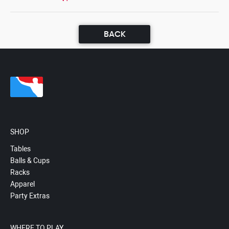
BACK
SHOP
Tables
Balls & Cups
Racks
Apparel
Party Extras
WHERE TO PLAY