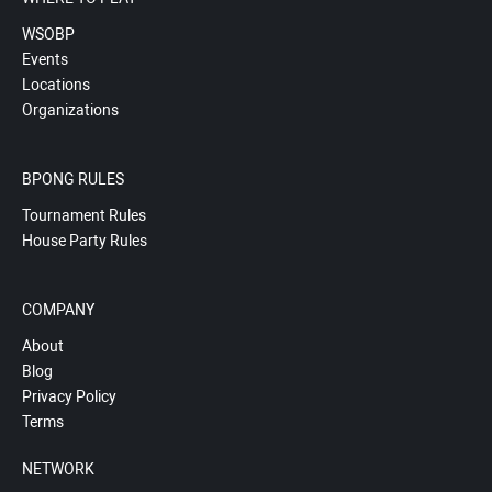
WSOBP
Events
Locations
Organizations
BPONG RULES
Tournament Rules
House Party Rules
COMPANY
About
Blog
Privacy Policy
Terms
NETWORK