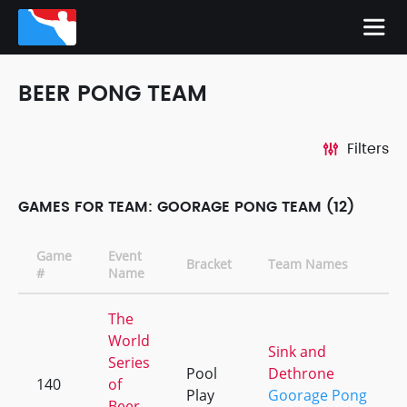
BEER PONG TEAM
Filters
GAMES FOR TEAM: GOORAGE PONG TEAM (12)
Game
Event
Bracket
Team Names
#
Name
The
World
Sink and
Series
Pool
Dethrone
140
of
Play
Goorage Pong
Beer