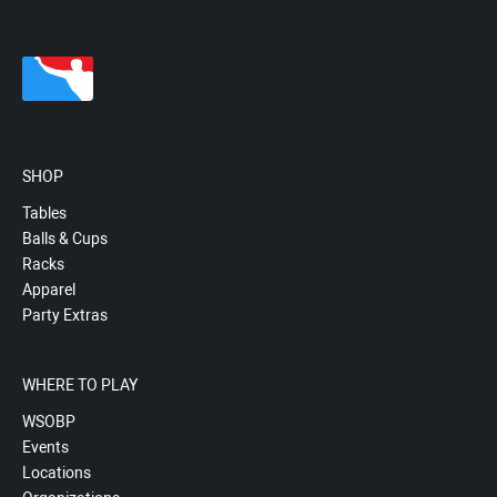
SHOP
Tables
Balls & Cups
Racks
Apparel
Party Extras
WHERE TO PLAY
WSOBP
Events
Locations