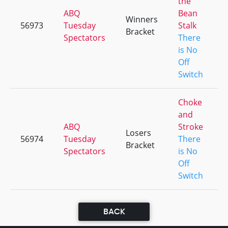
the
ABQ
Bean
Winners
56973
Tuesday
Stalk
Bracket
Spectators
There
is No
Off
Switch
Choke
and
ABQ
Stroke
Losers
56974
Tuesday
There
Bracket
Spectators
is No
Off
Switch
BACK