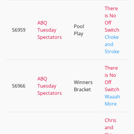
There
is No
ABQ
Off
Pool
56959
Tuesday
Switch
Play
Spectators
Choke
and
Stroke
There
is No
ABQ
Winners
Off
56966
Tuesday
Bracket
Switch
Spectators
Waaah
More
Chris
and