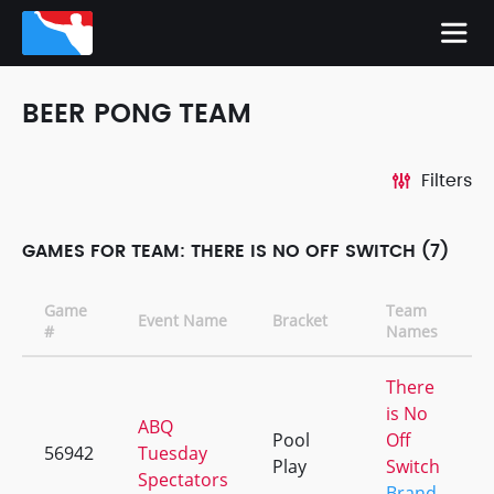
BEER PONG TEAM
Filters
GAMES FOR TEAM: THERE IS NO OFF SWITCH (7)
Game
Team
Event Name
Bracket
#
Names
There
is No
ABQ
Pool
Off
56942
Tuesday
Play
Switch
Spectators
Brand