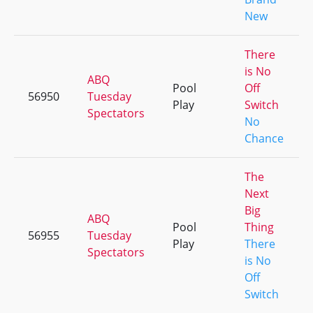
New
There
is No
ABQ
Pool
Off
56950
Tuesday
Play
Switch
Spectators
No
Chance
The
Next
Big
ABQ
Pool
Thing
56955
Tuesday
Play
There
Spectators
is No
Off
Switch