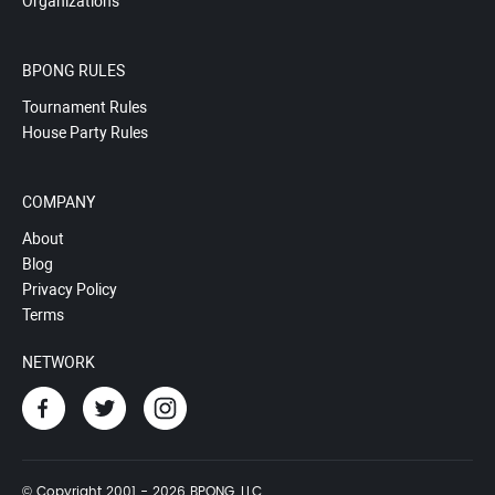
Organizations
BPONG RULES
Tournament Rules
House Party Rules
COMPANY
About
Blog
Privacy Policy
Terms
NETWORK
© Copyright 2001 - 2026 BPONG, LLC