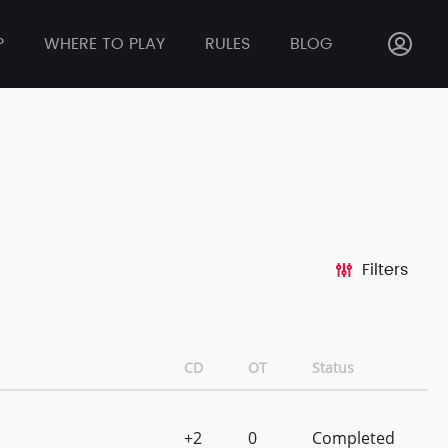
P
WHERE TO PLAY
RULES
BLOG
Filters
CD
OT
Status
+2
0
Completed