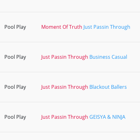
Pool Play
Moment Of Truth
Just Passin Through
Pool Play
Just Passin Through
Business Casual
Pool Play
Just Passin Through
Blackout Ballers
Pool Play
Just Passin Through
GEISYA & NINJA