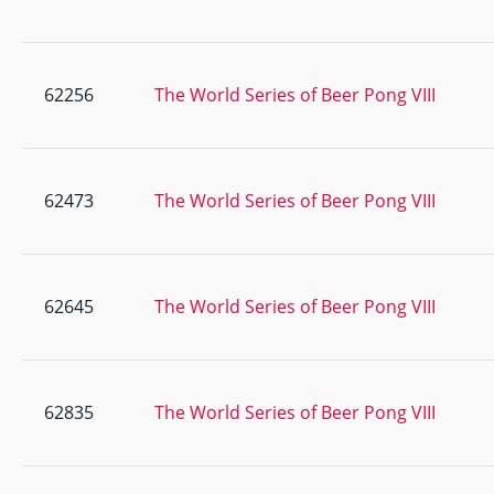
62256
The World Series of Beer Pong VIII
62473
The World Series of Beer Pong VIII
62645
The World Series of Beer Pong VIII
62835
The World Series of Beer Pong VIII