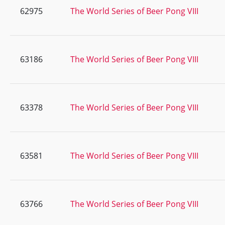
62975
The World Series of Beer Pong VIII
63186
The World Series of Beer Pong VIII
63378
The World Series of Beer Pong VIII
63581
The World Series of Beer Pong VIII
63766
The World Series of Beer Pong VIII