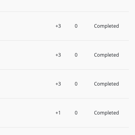
+3
0
Completed
+3
0
Completed
+3
0
Completed
+1
0
Completed