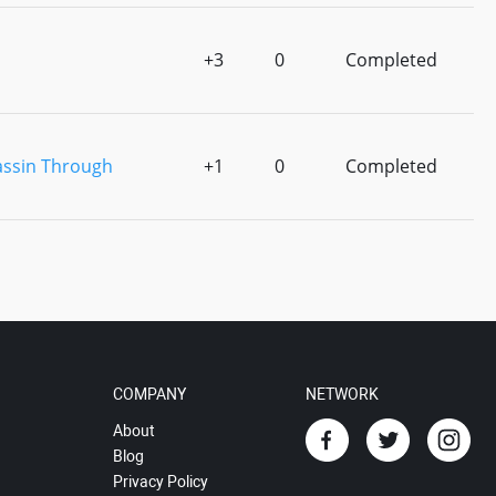
+3
0
Completed
assin Through
+1
0
Completed
COMPANY
NETWORK
About
Blog
Privacy Policy