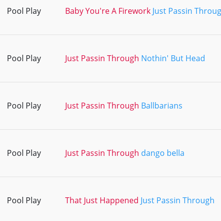
Pool Play
Baby You're A Firework
Just Passin Throu
Pool Play
Just Passin Through
Nothin' But Head
Pool Play
Just Passin Through
Ballbarians
Pool Play
Just Passin Through
dango bella
Pool Play
That Just Happened
Just Passin Through