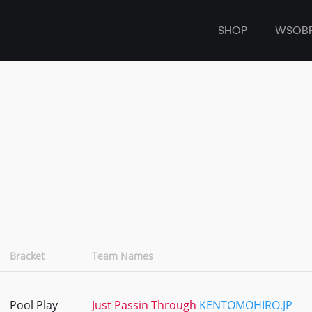
SHOP
WSOB
Bracket
Team Names
Pool Play
Just Passin Through
KENTOMOHIRO.JP