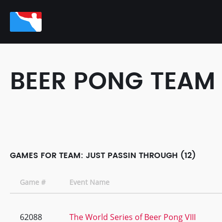
BEER PONG TEAM
GAMES FOR TEAM: JUST PASSIN THROUGH (12)
Game #
Event Name
62088
The World Series of Beer Pong VIII