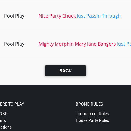
Pool Play
Nice Party Chuck
Just Passin Through
Pool Play
Mighty Morphin Mary Jane Bangers
Just P
BACK
ERE TO PLAY
BPONG RULES
OBP
Tournament Rules
nts
House Party Rules
ations