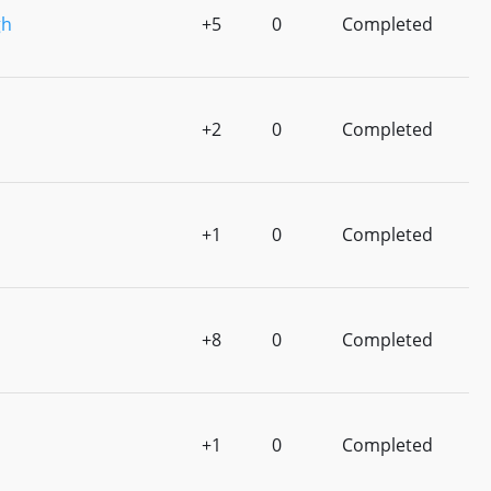
gh
+5
0
Completed
+2
0
Completed
+1
0
Completed
+8
0
Completed
+1
0
Completed