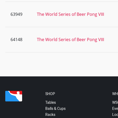
63949
The World Series of Beer Pong VIII
64148
The World Series of Beer Pong VIII
SHOP
WH
Tables
WS
Balls & Cups
Eve
Racks
Loc