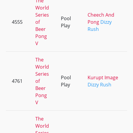
The
World
Series
Cheech And
Pool
4555
of
Pong
Dizzy
Play
Beer
Rush
Pong
V
The
World
Series
Pool
Kurupt Image
4761
of
Play
Dizzy Rush
Beer
Pong
V
The
World