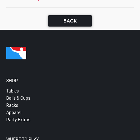
BACK
SHOP
Tables
Balls & Cups
Racks
Apparel
Party Extras
WHERE TO PLAY