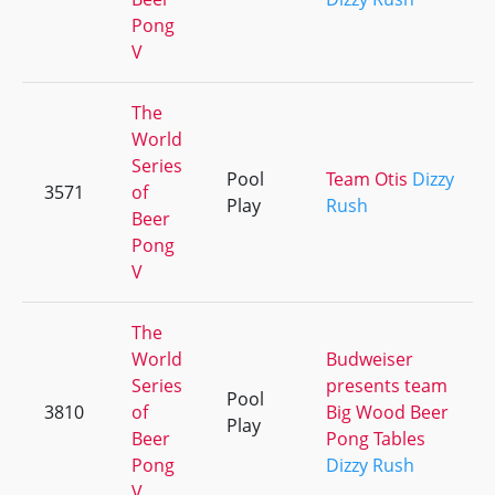
Pong
V
The
World
Series
Pool
Team Otis
Dizzy
3571
of
Play
Rush
Beer
Pong
V
The
World
Budweiser
Series
presents team
Pool
3810
of
Big Wood Beer
Play
Beer
Pong Tables
Pong
Dizzy Rush
V