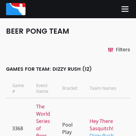
BEER PONG TEAM
Filters
GAMES FOR TEAM: DIZZY RUSH (12)
Game
Event
Bracket
Team Names
#
Name
The
World
Series
Hey There
Pool
3368
of
Sasquitch!
Play
Beer
Dizzy Rush