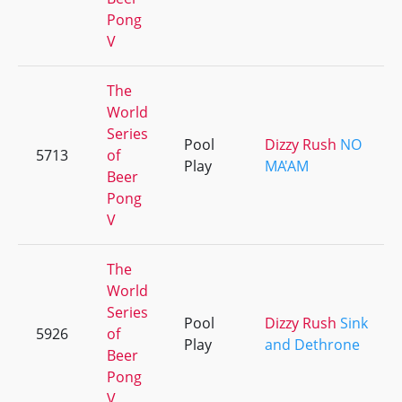
Pong
V
The
World
Series
Pool
Dizzy Rush
NO
5713
of
Play
MA'AM
Beer
Pong
V
The
World
Series
Pool
Dizzy Rush
Sink
5926
of
Play
and Dethrone
Beer
Pong
V