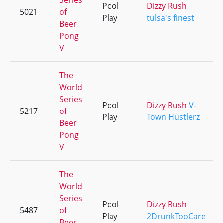
Series
Pool
Dizzy Rush
5021
of
Play
tulsa's finest
Beer
Pong
V
The
World
Series
Pool
Dizzy Rush
V-
5217
of
Play
Town Hustlerz
Beer
Pong
V
The
World
Series
Pool
Dizzy Rush
5487
of
Play
2DrunkTooCare
Beer