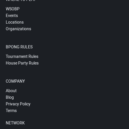
WSOBP
Events
Locations
Organizations
BPONG RULES
Tournament Rules
House Party Rules
COMPANY
About
Blog
Privacy Policy
Terms
NETWORK