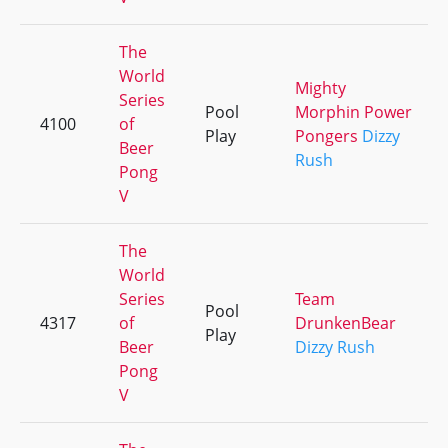
The
World
Mighty
Series
Pool
Morphin Power
4100
of
Play
Pongers
Dizzy
Beer
Rush
Pong
V
The
World
Series
Team
Pool
4317
of
DrunkenBear
Play
Beer
Dizzy Rush
Pong
V