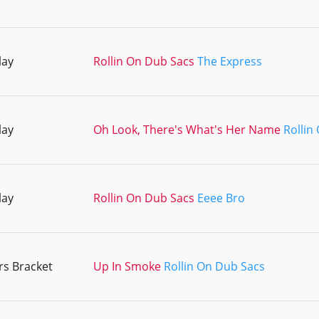
lay
Rollin On Dub Sacs
The Express
lay
Oh Look, There's What's Her Name
Rollin
lay
Rollin On Dub Sacs
Eeee Bro
s Bracket
Up In Smoke
Rollin On Dub Sacs