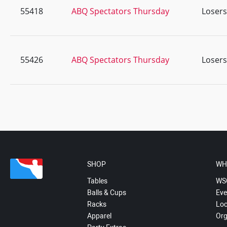
55418
ABQ Spectators Thursday
Losers
55426
ABQ Spectators Thursday
Losers
SHOP
WH
Tables
WS
Balls & Cups
Eve
Racks
Loc
Apparel
Org