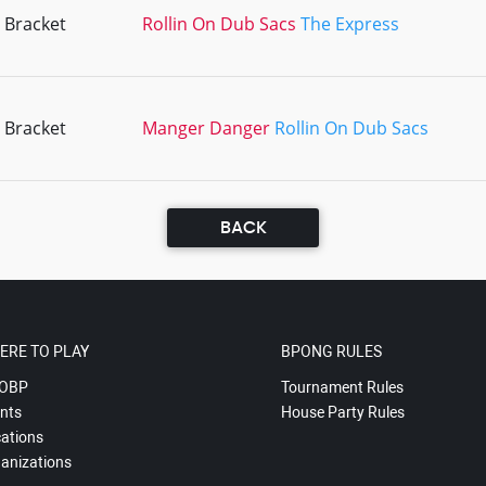
 Bracket
Rollin On Dub Sacs
The Express
 Bracket
Manger Danger
Rollin On Dub Sacs
BACK
ERE TO PLAY
BPONG RULES
OBP
Tournament Rules
nts
House Party Rules
ations
anizations