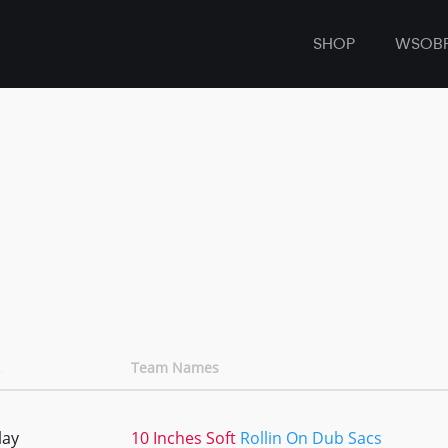
SHOP
WSOB
Team Names
lay
10 Inches Soft
Rollin On Dub Sacs