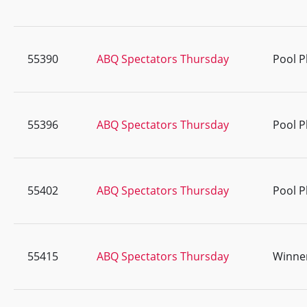
55390
ABQ Spectators Thursday
Pool P
55396
ABQ Spectators Thursday
Pool P
55402
ABQ Spectators Thursday
Pool P
55415
ABQ Spectators Thursday
Winner