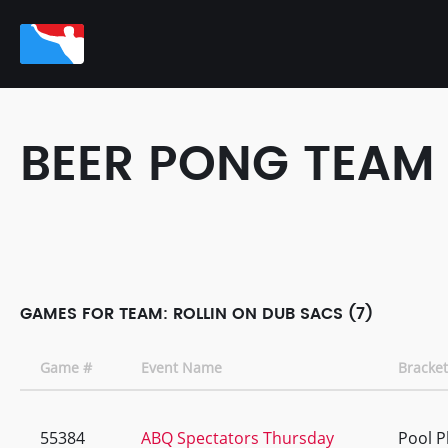
BEER PONG TEAM
GAMES FOR TEAM: ROLLIN ON DUB SACS (7)
Game #
Event Name
Bracket
55384
ABQ Spectators Thursday
Pool P