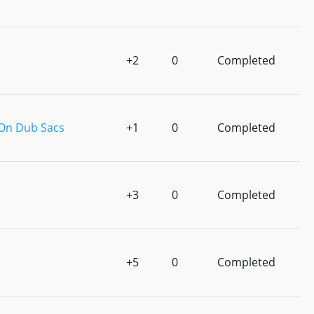
+2
0
Completed
 On Dub Sacs
+1
0
Completed
+3
0
Completed
+5
0
Completed