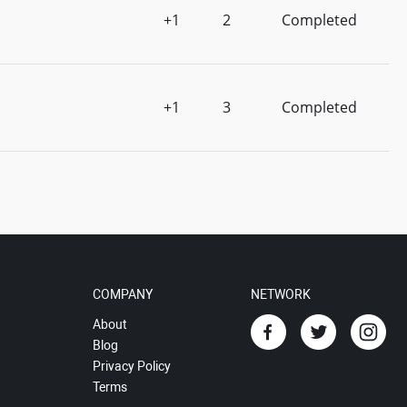
+1
2
Completed
+1
3
Completed
COMPANY
NETWORK
About
Blog
Privacy Policy
Terms