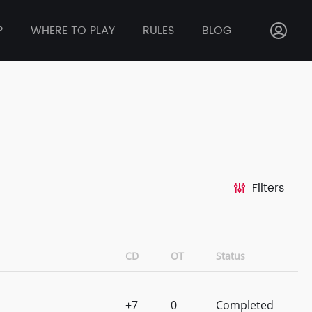
P
WHERE TO PLAY
RULES
BLOG
Filters
CD
OT
Status
+7
0
Completed