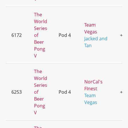
The
World
Team
Series
Vegas
6172
of
Pod 4
+1
Jacked and
Beer
Tan
Pong
V
The
World
NorCal's
Series
FInest
6253
of
Pod 4
+1
Team
Beer
Vegas
Pong
V