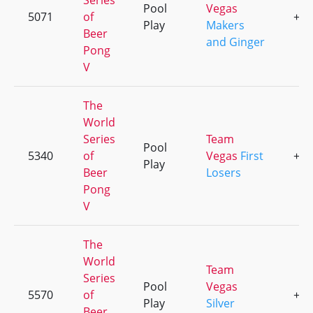
Series
Pool
Vegas
5071
of
+2
Play
Makers
Beer
and Ginger
Pong
V
The
World
Series
Team
Pool
5340
of
Vegas
First
+7
Play
Beer
Losers
Pong
V
The
World
Team
Series
Pool
Vegas
5570
of
+1
Play
Silver
Beer