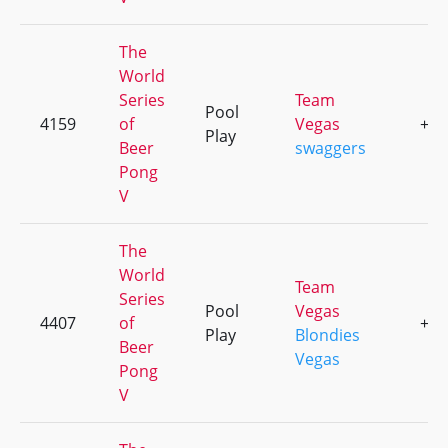
The
World
Series
Team
Pool
4159
of
Vegas
+1
Play
Beer
swaggers
Pong
V
The
World
Team
Series
Pool
Vegas
4407
of
+1
Play
Blondies
Beer
Vegas
Pong
V