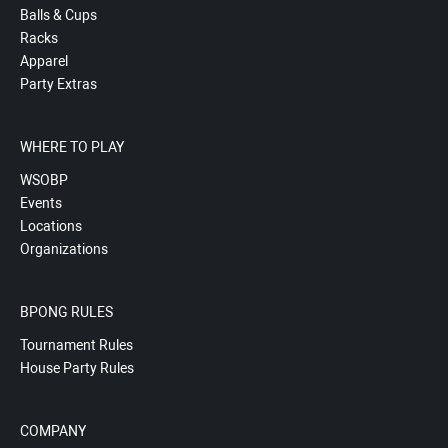
Balls & Cups
Racks
Apparel
Party Extras
WHERE TO PLAY
WSOBP
Events
Locations
Organizations
BPONG RULES
Tournament Rules
House Party Rules
COMPANY