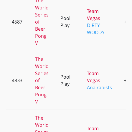
The
World
Team
Series
Pool
Vegas
4587
of
+1
Play
DIRTY
Beer
WOODY
Pong
V
The
World
Series
Team
Pool
4833
of
Vegas
+1
Play
Beer
Analrapists
Pong
V
The
World
Team