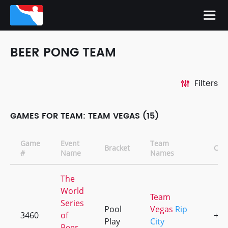
BEER PONG TEAM
Filters
GAMES FOR TEAM: TEAM VEGAS (15)
Game
Event
Team
Bracket
CD
#
Name
Names
The
World
Team
Series
Pool
Vegas
Rip
3460
of
+4
Play
City
Beer