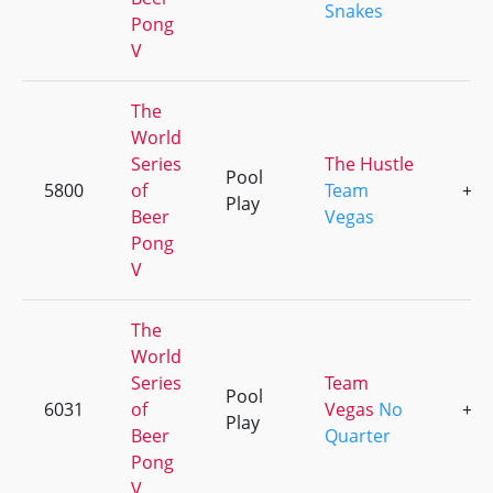
Snakes
Pong
V
The
World
Series
The Hustle
Pool
5800
of
Team
+3
Play
Beer
Vegas
Pong
V
The
World
Series
Team
Pool
6031
of
Vegas
No
+3
Play
Beer
Quarter
Pong
V