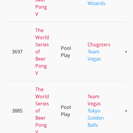
Wizards
Pong
V
The
World
Series
Chugsters
Pool
3697
of
Team
+3
Play
Beer
Vegas
Pong
V
The
World
Team
Series
Vegas
Pool
3885
of
Tokyo
+5
Play
Beer
Golden
Pong
Balls
V