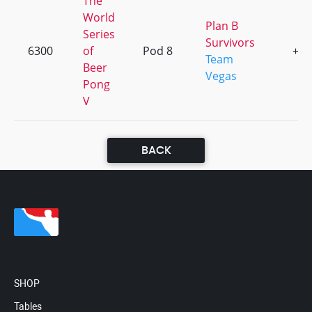
The
World
Plan B
Series
Survivors
6300
of
Pod 8
+1
Team
Beer
Vegas
Pong
V
BACK
SHOP
Tables