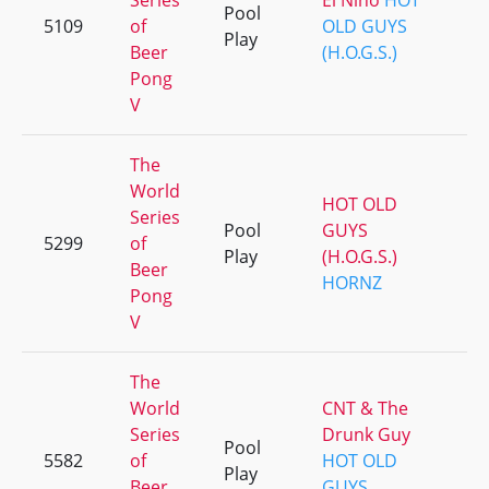
Series
El Nino
HOT
Pool
5109
of
OLD GUYS
Play
Beer
(H.O.G.S.)
Pong
V
The
World
HOT OLD
Series
Pool
GUYS
5299
of
Play
(H.O.G.S.)
Beer
HORNZ
Pong
V
The
World
CNT & The
Series
Drunk Guy
Pool
5582
of
HOT OLD
Play
Beer
GUYS