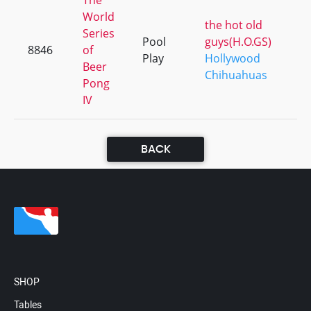
The
World
the hot old
Series
Pool
guys(H.O.GS)
8846
of
Play
Hollywood
Beer
Chihuahuas
Pong
IV
BACK
SHOP
Tables