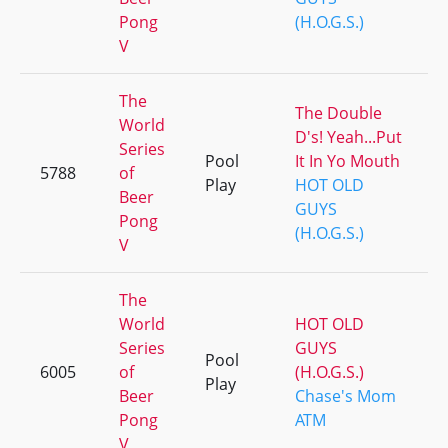
Pong
(H.O.G.S.)
V
The
The Double
World
D's! Yeah...Put
Series
Pool
It In Yo Mouth
5788
of
Play
HOT OLD
Beer
GUYS
Pong
(H.O.G.S.)
V
The
World
HOT OLD
Series
GUYS
Pool
6005
of
(H.O.G.S.)
Play
Beer
Chase's Mom
Pong
ATM
V