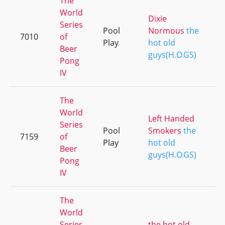
The
World
Dixie
Series
Pool
Normous
the
7010
of
Play
hot old
Beer
guys(H.O.GS)
Pong
IV
The
World
Left Handed
Series
Pool
Smokers
the
7159
of
Play
hot old
Beer
guys(H.O.GS)
Pong
IV
The
World
Series
the hot old