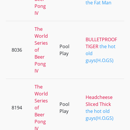
the Fat Man
Pong
IV
The
World
BULLETPROOF
Series
Pool
TIGER
the hot
8036
of
Play
old
Beer
guys(H.O.GS)
Pong
IV
The
World
Headcheese
Series
Pool
Sliced Thick
8194
of
Play
the hot old
Beer
guys(H.O.GS)
Pong
IV