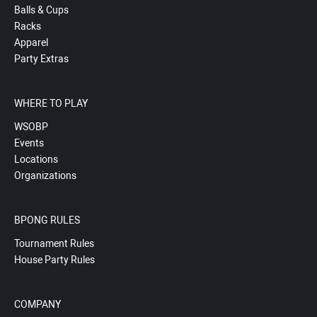
Balls & Cups
Racks
Apparel
Party Extras
WHERE TO PLAY
WSOBP
Events
Locations
Organizations
BPONG RULES
Tournament Rules
House Party Rules
COMPANY