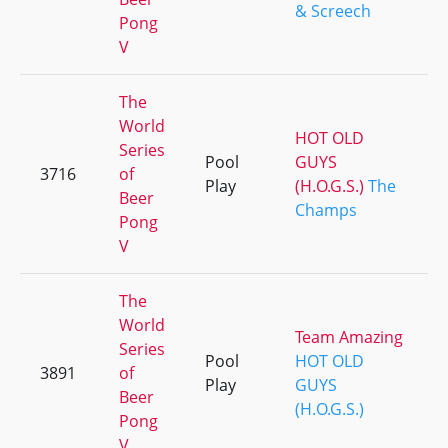
& Screech
Pong
V
The
World
HOT OLD
Series
Pool
GUYS
3716
of
Play
(H.O.G.S.)
The
Beer
Champs
Pong
V
The
World
Team Amazing
Series
Pool
HOT OLD
3891
of
Play
GUYS
Beer
(H.O.G.S.)
Pong
V