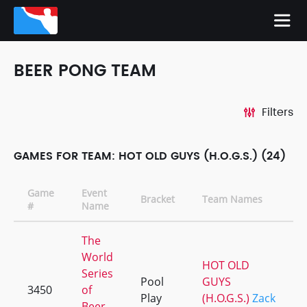
BEER PONG TEAM
Filters
GAMES FOR TEAM: HOT OLD GUYS (H.O.G.S.) (24)
Game
Event
Bracket
Team Names
#
Name
The
World
HOT OLD
Series
Pool
GUYS
3450
of
Play
(H.O.G.S.)
Zack
Beer