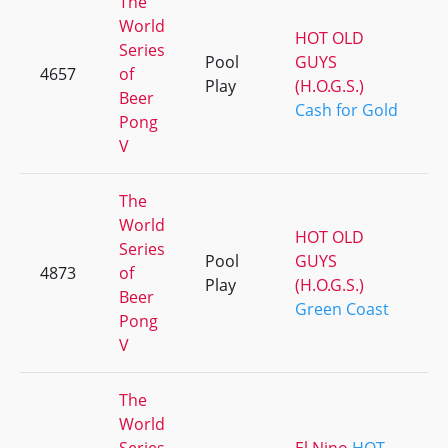
The
World
HOT OLD
Series
Pool
GUYS
4657
of
Play
(H.O.G.S.)
Beer
Cash for Gold
Pong
V
The
World
HOT OLD
Series
Pool
GUYS
4873
of
Play
(H.O.G.S.)
Beer
Green Coast
Pong
V
The
World