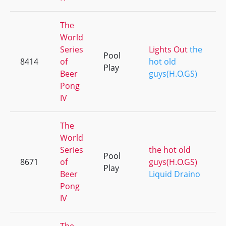
The
World
Series
Lights Out
the
Pool
8414
of
hot old
Play
Beer
guys(H.O.GS)
Pong
IV
The
World
Series
the hot old
Pool
8671
of
guys(H.O.GS)
Play
Beer
Liquid Draino
Pong
IV