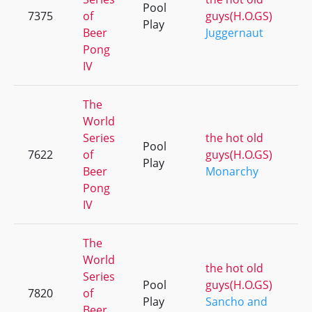
Pool
7375
of
guys(H.O.GS)
Play
Beer
Juggernaut
Pong
IV
The
World
Series
the hot old
Pool
7622
of
guys(H.O.GS)
Play
Beer
Monarchy
Pong
IV
The
World
the hot old
Series
Pool
guys(H.O.GS)
7820
of
Play
Sancho and
Beer