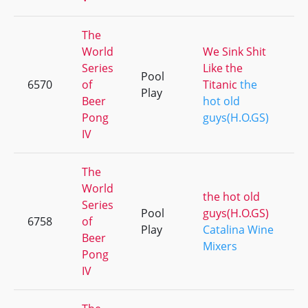
The
World
We Sink Shit
Series
Like the
Pool
6570
of
Titanic
the
Play
Beer
hot old
Pong
guys(H.O.GS)
IV
The
World
the hot old
Series
Pool
guys(H.O.GS)
6758
of
Play
Catalina Wine
Beer
Mixers
Pong
IV