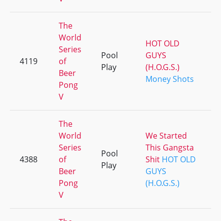
The
World
HOT OLD
Series
Pool
GUYS
4119
of
Play
(H.O.G.S.)
Beer
Money Shots
Pong
V
The
World
We Started
Series
This Gangsta
Pool
4388
of
Shit
HOT OLD
Play
Beer
GUYS
Pong
(H.O.G.S.)
V