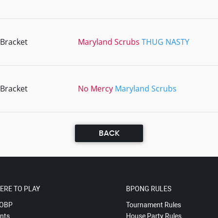
 Bracket
Maryland Scrubs
THUG NASTY
 Bracket
No Mercy
Maryland Scrubs
BACK
ERE TO PLAY
BPONG RULES
OBP
Tournament Rules
nts
House Party Rules