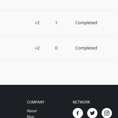
+2
1
Completed
+2
0
Completed
COMPANY
NETWORK
About
Blog