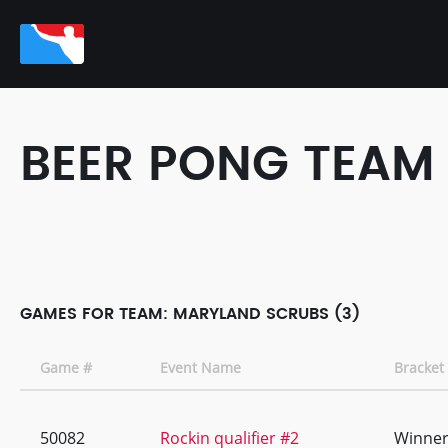
BEER PONG TEAM
GAMES FOR TEAM: MARYLAND SCRUBS (3)
Game #
Event Name
Bracket
50082
Rockin qualifier #2
Winner