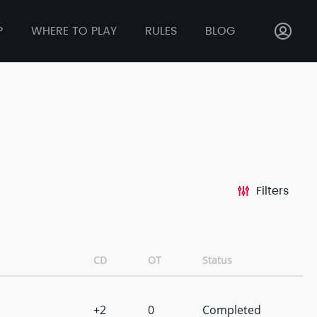
P
WHERE TO PLAY
RULES
BLOG
Filters
CD
OT
Status
+2
0
Completed