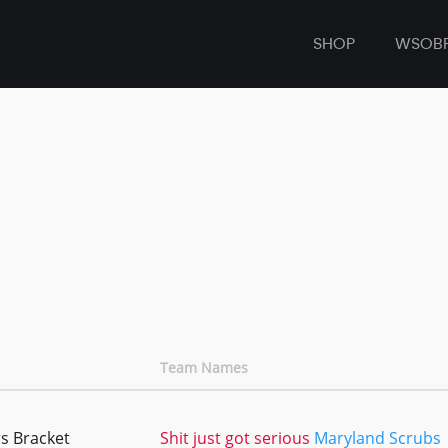
SHOP
WSOB
Team Names
s Bracket
Shit just got serious
Maryland Scrubs