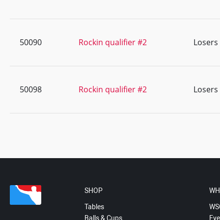
50090
Rockin qualifier #2
Losers
50098
Rockin qualifier #2
Losers
SHOP
WH
Tables
WS
Balls & Cups
Eve