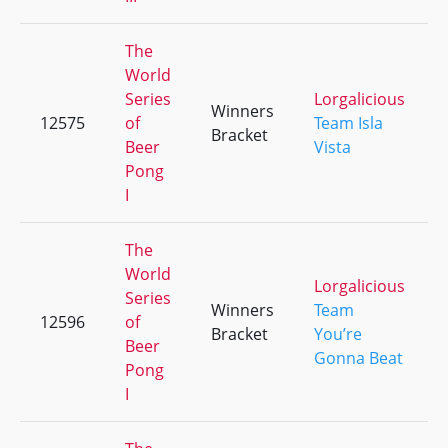
The
World
Series
Lorgalicious
Winners
12575
of
Team Isla
Bracket
Beer
Vista
Pong
I
The
World
Lorgalicious
Series
Winners
Team
12596
of
Bracket
You’re
Beer
Gonna Beat
Pong
I