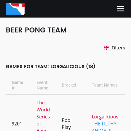
BEER PONG TEAM
Filters
GAMES FOR TEAM: LORGALICIOUS (18)
Game
Event
Bracket
Team Names
#
Name
The
World
Series
Lorgalicious
Pool
9201
of
THE FILTHY
Play
Beer
ANIMALS