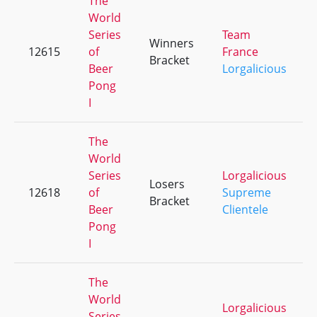
The
World
Series
Team
Winners
12615
of
France
Bracket
Beer
Lorgalicious
Pong
I
The
World
Series
Lorgalicious
Losers
12618
of
Supreme
Bracket
Beer
Clientele
Pong
I
The
World
Lorgalicious
Series