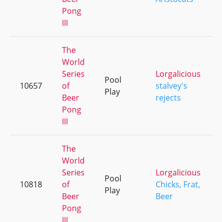
Pong
III
The
World
Series
Lorgalicious
Pool
10657
of
stalvey's
Play
Beer
rejects
Pong
III
The
World
Series
Lorgalicious
Pool
10818
of
Chicks, Frat,
Play
Beer
Beer
Pong
III