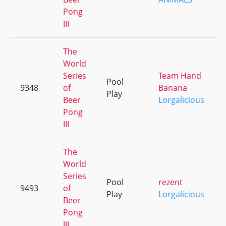
Pong
III
The
World
Series
Team Hand
Pool
9348
of
Banana
Play
Beer
Lorgalicious
Pong
III
The
World
Series
Pool
rezent
9493
of
Play
Lorgalicious
Beer
Pong
III