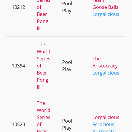
Series
Team
Pool
10212
of
Goose Balls
Play
Beer
Lorgalicious
Pong
III
The
World
Series
The
Pool
10394
of
Aristocracy
Play
Beer
Lorgalicious
Pong
III
The
World
Series
Lorgalicious
Pool
10520
of
Ferocious
Play
Beer
Aristocats