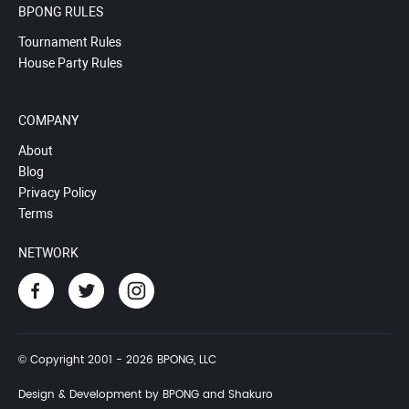
BPONG RULES
Tournament Rules
House Party Rules
COMPANY
About
Blog
Privacy Policy
Terms
NETWORK
© Copyright 2001 - 2026 BPONG, LLC
Design & Development by BPONG and Shakuro