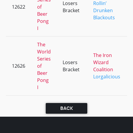
Losers
Rollin’
12622
of
Bracket
Drunken
Beer
Blackouts
Pong
I
The
World
The Iron
Series
Losers
Wizard
12626
of
Bracket
Coalition
Beer
Lorgalicious
Pong
I
BACK