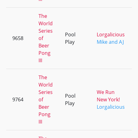
The
World
Series
Pool
Lorgalicious
9658
of
Play
Mike and AJ
Beer
Pong
III
The
World
Series
We Run
Pool
9764
of
New York!
Play
Beer
Lorgalicious
Pong
III