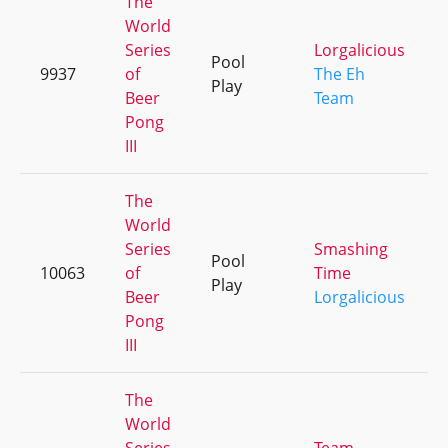
The
World
Series
Lorgalicious
Pool
9937
of
The Eh
Play
Beer
Team
Pong
III
The
World
Series
Smashing
Pool
10063
of
Time
Play
Beer
Lorgalicious
Pong
III
The
World