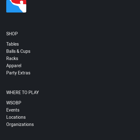
SHOP
Tables
Balls & Cups
Racks
Apparel
Party Extras
WHERE TO PLAY
WSOBP
Events
Locations
Organizations