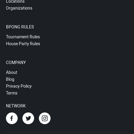
Locations
Organizations
BPONG RULES
Tournament Rules
House Party Rules
COMPANY
About
Blog
Privacy Policy
Terms
NETWORK