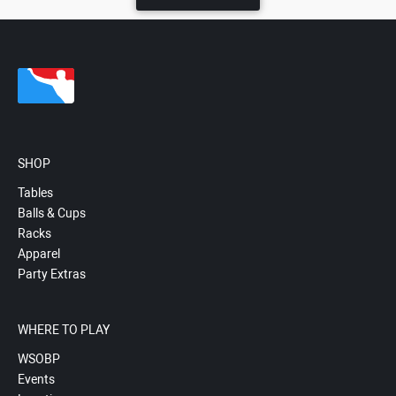
SHOP
Tables
Balls & Cups
Racks
Apparel
Party Extras
WHERE TO PLAY
WSOBP
Events