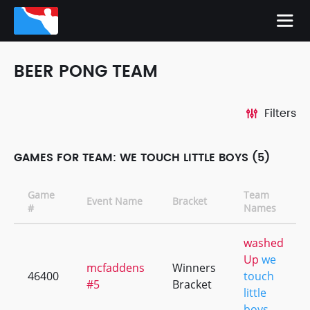
BEER PONG TEAM
Filters
GAMES FOR TEAM: WE TOUCH LITTLE BOYS (5)
Game
Team
Event Name
Bracket
#
Names
washed
Up
we
mcfaddens
Winners
46400
touch
#5
Bracket
little
boys