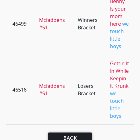
Benny
Is your
mom
Mcfaddens
Winners
46499
here
we
#51
Bracket
touch
little
boys
Gettin It
In While
Keepin
Mcfaddens
Losers
It Krunk
46516
#51
Bracket
we
touch
little
boys
BACK