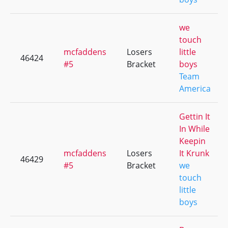
we
touch
mcfaddens
Losers
little
46424
#5
Bracket
boys
Team
America
Gettin It
In While
Keepin
mcfaddens
Losers
It Krunk
46429
#5
Bracket
we
touch
little
boys