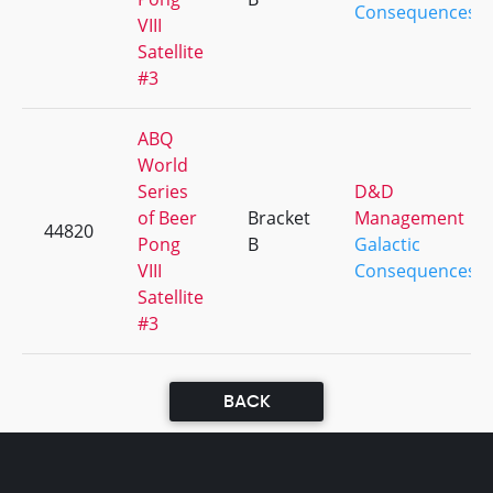
Consequences
VIII
Satellite
#3
ABQ
World
Series
D&D
of Beer
Bracket
Management
44820
Pong
B
Galactic
VIII
Consequences
Satellite
#3
BACK