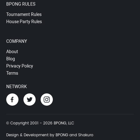
BPONG RULES
Tournament Rules
House Party Rules
COMPANY
About
Blog
Privacy Policy
Terms
NETWORK
© Copyright 2001 - 2026 BPONG, LLC
Design & Development by BPONG and Shakuro