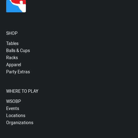
SHOP
Tables
Balls & Cups
Racks
Apparel
Party Extras
WHERE TO PLAY
WSOBP
Events
Locations
Organizations