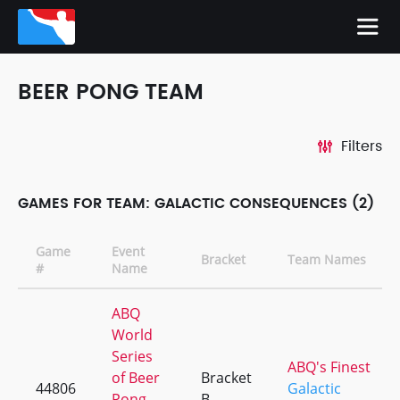
BEER PONG TEAM
Filters
GAMES FOR TEAM: GALACTIC CONSEQUENCES (2)
Game
Event
Bracket
Team Names
#
Name
ABQ
World
Series
ABQ's Finest
of Beer
Bracket
44806
Galactic
Pong
B