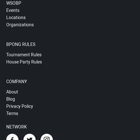
WSOBP
Events
Locations
Organizations
BPONG RULES
Tournament Rules
House Party Rules
COMPANY
About
Blog
Privacy Policy
Terms
NETWORK