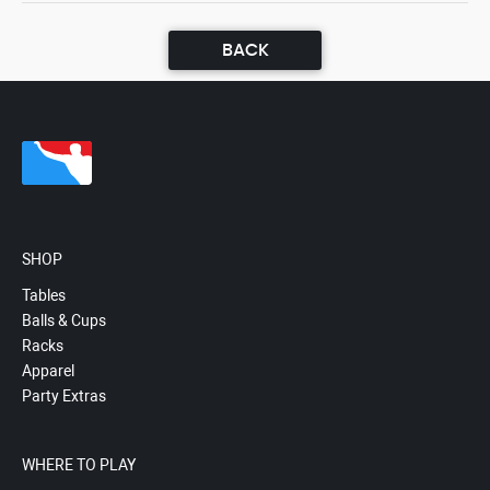
BACK
SHOP
Tables
Balls & Cups
Racks
Apparel
Party Extras
WHERE TO PLAY