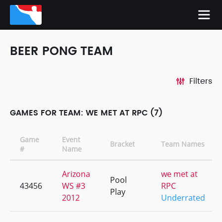
BEER PONG TEAM
Filters
GAMES FOR TEAM: WE MET AT RPC (7)
Game
Event
Bracket
Team Names
#
Name
Arizona
we met at
Pool
43456
WS #3
RPC
Play
2012
Underrated