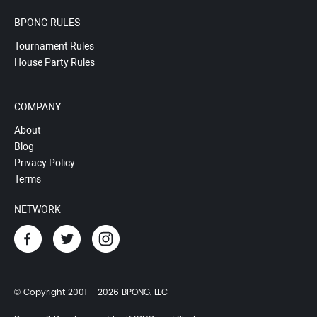
BPONG RULES
Tournament Rules
House Party Rules
COMPANY
About
Blog
Privacy Policy
Terms
NETWORK
© Copyright 2001 - 2026 BPONG, LLC