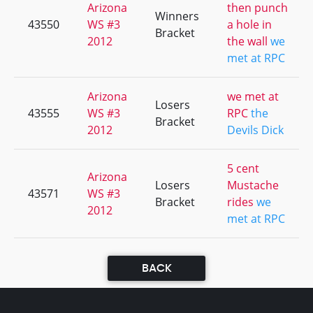
Arizona
then punch
Winners
43550
WS #3
a hole in
Bracket
2012
the wall
we
met at RPC
Arizona
we met at
Losers
43555
WS #3
RPC
the
Bracket
2012
Devils Dick
5 cent
Arizona
Losers
Mustache
43571
WS #3
Bracket
rides
we
2012
met at RPC
BACK