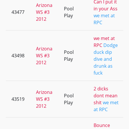
Can I put it
Arizona
Pool
in your Ass
43477
WS #3
Play
we met at
2012
RPC
we met at
RPC
Dodge
Arizona
Pool
duck dip
43498
WS #3
Play
dive and
2012
drunk as
fuck
2 dicks
Arizona
Pool
dont mean
43519
WS #3
Play
shit
we met
2012
at RPC
Bounce