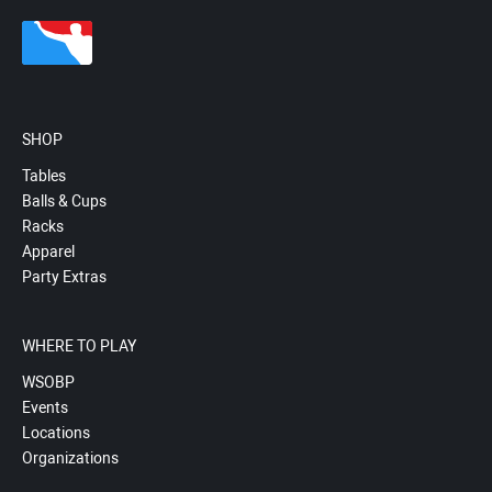
SHOP
Tables
Balls & Cups
Racks
Apparel
Party Extras
WHERE TO PLAY
WSOBP
Events
Locations
Organizations