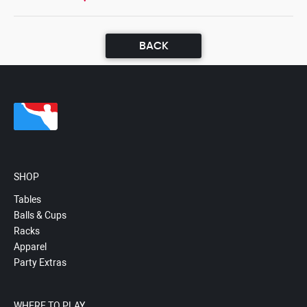
BACK
SHOP
Tables
Balls & Cups
Racks
Apparel
Party Extras
WHERE TO PLAY