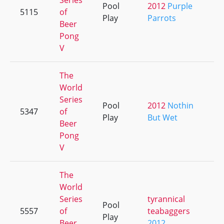
Series
Pool
2012
Purple
5115
of
+
Play
Parrots
Beer
Pong
V
The
World
Series
Pool
2012
Nothin
5347
of
+
Play
But Wet
Beer
Pong
V
The
World
Series
tyrannical
Pool
5557
of
teabaggers
+
Play
Beer
2012