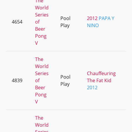
The
World
Series
Pool
2012
PAPA Y
4654
of
+
Play
NINO
Beer
Pong
V
The
World
Series
Chauffeuring
Pool
4839
of
The Fat Kid
+
Play
Beer
2012
Pong
V
The
World