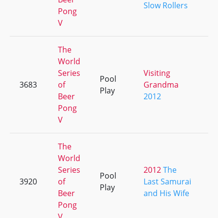
Slow Rollers
Pong
V
The
World
Series
Visiting
Pool
3683
of
Grandma
+
Play
Beer
2012
Pong
V
The
World
Series
2012
The
Pool
3920
of
Last Samurai
+
Play
Beer
and His Wife
Pong
V