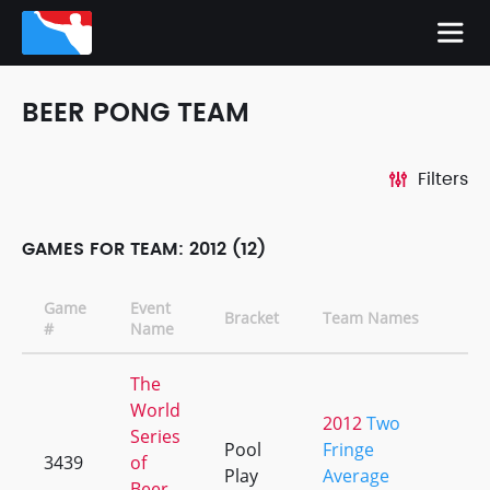
BEER PONG TEAM
Filters
GAMES FOR TEAM: 2012 (12)
Game
Event
Bracket
Team Names
C
#
Name
The
World
2012
Two
Series
Pool
Fringe
3439
of
+
Play
Average
Beer