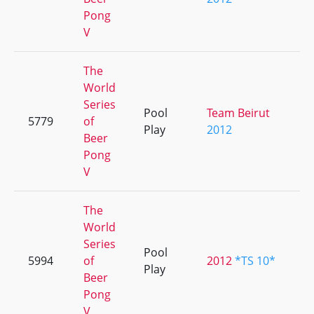
Pong
V
The
World
Series
Pool
Team Beirut
5779
of
+
Play
2012
Beer
Pong
V
The
World
Series
Pool
5994
of
2012
*TS 10*
+
Play
Beer
Pong
V