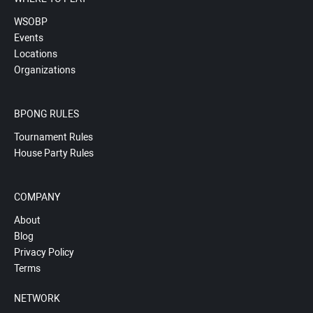
WSOBP
Events
Locations
Organizations
BPONG RULES
Tournament Rules
House Party Rules
COMPANY
About
Blog
Privacy Policy
Terms
NETWORK