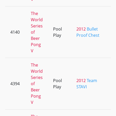
The
World
Series
Pool
2012
Bullet
4140
of
+
Play
Proof Chest
Beer
Pong
V
The
World
Series
Pool
2012
Team
4394
of
+
Play
STAVI
Beer
Pong
V