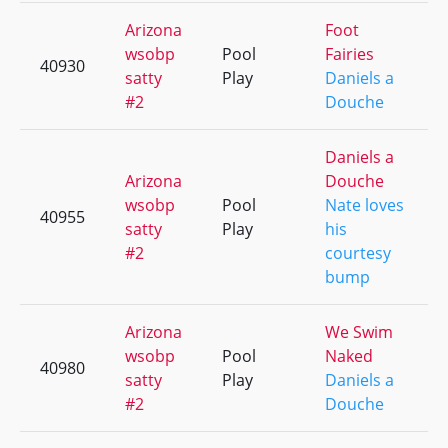
Arizona
Foot
wsobp
Pool
Fairies
40930
satty
Play
Daniels a
#2
Douche
Daniels a
Arizona
Douche
wsobp
Pool
Nate loves
40955
satty
Play
his
#2
courtesy
bump
Arizona
We Swim
wsobp
Pool
Naked
40980
satty
Play
Daniels a
#2
Douche