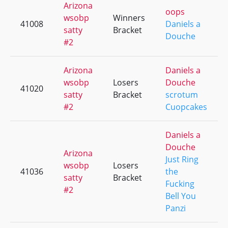
Arizona
oops
wsobp
Winners
41008
Daniels a
satty
Bracket
Douche
#2
Arizona
Daniels a
wsobp
Losers
Douche
41020
satty
Bracket
scrotum
#2
Cuopcakes
Daniels a
Douche
Arizona
Just Ring
wsobp
Losers
41036
the
satty
Bracket
Fucking
#2
Bell You
Panzi