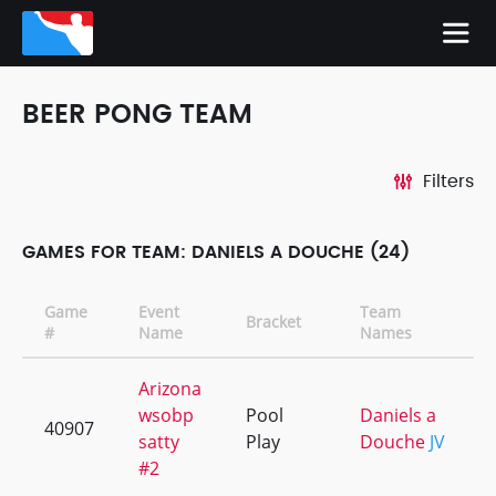
BEER PONG TEAM
Filters
GAMES FOR TEAM: DANIELS A DOUCHE (24)
Game
Event
Team
Bracket
#
Name
Names
Arizona
wsobp
Pool
Daniels a
40907
satty
Play
Douche
JV
#2