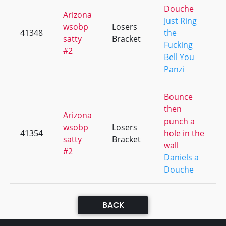
Douche
Arizona
Just Ring
wsobp
Losers
41348
the
satty
Bracket
Fucking
#2
Bell You
Panzi
Bounce
then
Arizona
punch a
wsobp
Losers
41354
hole in the
satty
Bracket
wall
#2
Daniels a
Douche
BACK