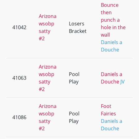
Bounce
then
Arizona
punch a
wsobp
Losers
41042
hole in the
satty
Bracket
wall
#2
Daniels a
Douche
Arizona
wsobp
Pool
Daniels a
41063
satty
Play
Douche
JV
#2
Arizona
Foot
wsobp
Pool
Fairies
41086
satty
Play
Daniels a
#2
Douche