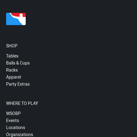
SHOP
Tables
Balls & Cups
Racks
Apparel
Party Extras
WHERE TO PLAY
WSOBP
Events
Locations
Organizations