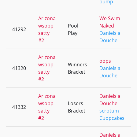
bump
Arizona
We Swim
wsobp
Pool
Naked
41292
satty
Play
Daniels a
#2
Douche
Arizona
oops
wsobp
Winners
41320
Daniels a
satty
Bracket
Douche
#2
Arizona
Daniels a
wsobp
Losers
Douche
41332
satty
Bracket
scrotum
#2
Cuopcakes
Daniels a