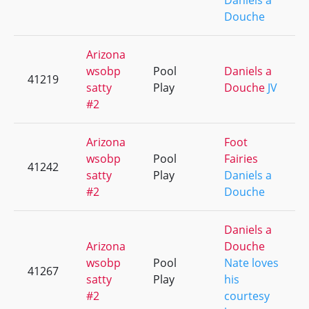
Daniels a
Douche
Arizona
wsobp
Pool
Daniels a
41219
satty
Play
Douche
JV
#2
Arizona
Foot
wsobp
Pool
Fairies
41242
satty
Play
Daniels a
#2
Douche
Daniels a
Arizona
Douche
wsobp
Pool
Nate loves
41267
satty
Play
his
#2
courtesy