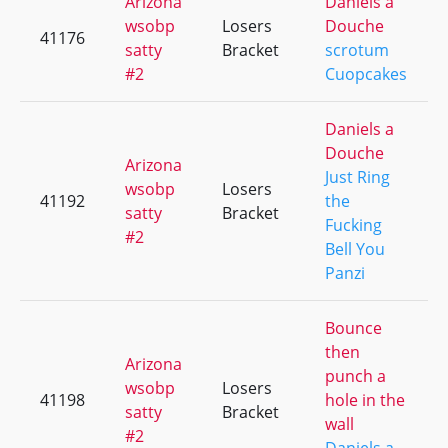
Arizona
Daniels a
wsobp
Losers
Douche
41176
satty
Bracket
scrotum
#2
Cuopcakes
Daniels a
Douche
Arizona
Just Ring
wsobp
Losers
41192
the
satty
Bracket
Fucking
#2
Bell You
Panzi
Bounce
then
Arizona
punch a
wsobp
Losers
41198
hole in the
satty
Bracket
wall
#2