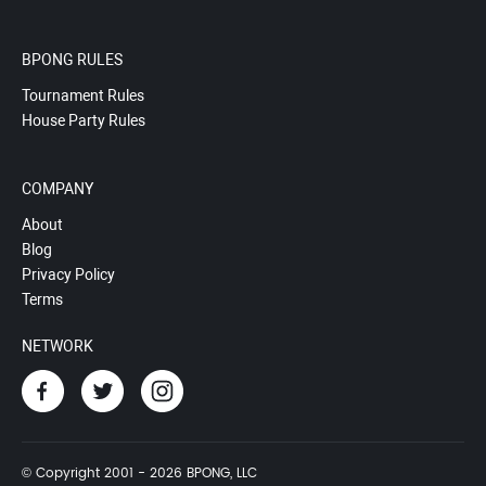
BPONG RULES
Tournament Rules
House Party Rules
COMPANY
About
Blog
Privacy Policy
Terms
NETWORK
© Copyright 2001 - 2026 BPONG, LLC