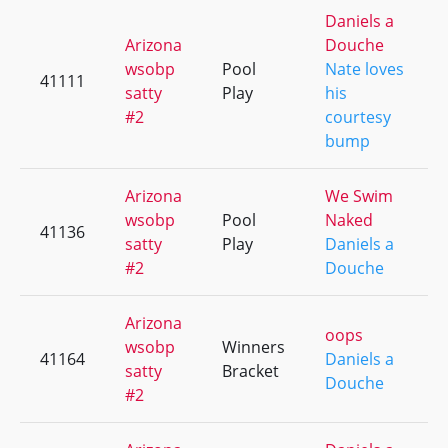
Daniels a
Arizona
Douche
wsobp
Pool
Nate loves
41111
satty
Play
his
#2
courtesy
bump
Arizona
We Swim
wsobp
Pool
Naked
41136
satty
Play
Daniels a
#2
Douche
Arizona
oops
wsobp
Winners
41164
Daniels a
satty
Bracket
Douche
#2