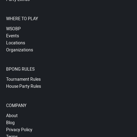
WHERE TO PLAY
WSOBP
Events
Locations
Organizations
BPONG RULES
Tournament Rules
House Party Rules
COMPANY
About
Blog
Privacy Policy
Terms