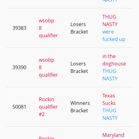
THUG
wsobp
Losers
NASTY
39383
8
Bracket
were
qualifier
fucked up
in the
wsobp
Losers
doghouse
39390
8
Bracket
THUG
qualifier
NASTY
Texas
Rockin
Winners
Sucks
50081
qualifier
Bracket
THUG
#2
NASTY
Maryland
Rockin