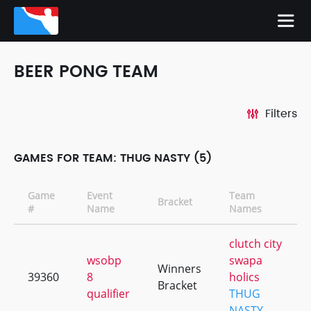
BEER PONG TEAM
Filters
GAMES FOR TEAM: THUG NASTY (5)
Game
Event
Team
Bracket
#
Name
Names
clutch city
wsobp
swapa
Winners
39360
8
holics
Bracket
qualifier
THUG
NASTY