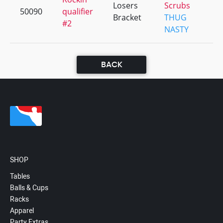
Losers
Scrubs
50090
qualifier
Bracket
THUG
#2
NASTY
BACK
SHOP
Tables
Balls & Cups
Racks
Apparel
Party Extras