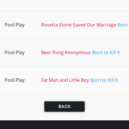
Pool Play
Rosetta Stone Saved Our Marriage
Born t
Pool Play
Beer Pong Anonymous
Born to Kill It
Pool Play
Fat Man and Little Boy
Born to Kill It
BACK