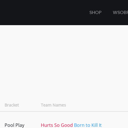
SHOP
WSOB
Bracket
Team Names
Pool Play
Hurts So Good
Born to Kill It