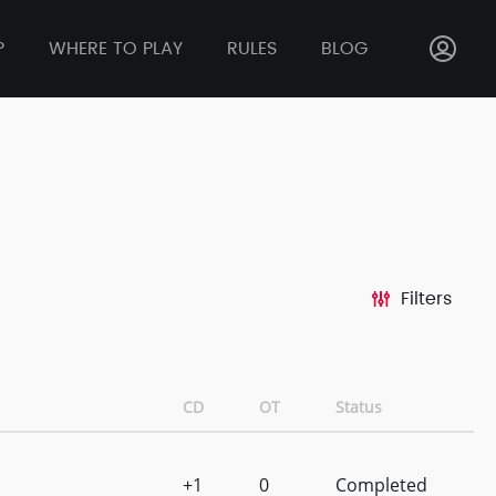
P
WHERE TO PLAY
RULES
BLOG
Filters
CD
OT
Status
+1
0
Completed