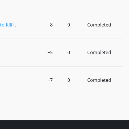
o Kill It
+8
0
Completed
+5
0
Completed
+7
0
Completed