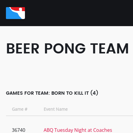
BEER PONG TEAM
GAMES FOR TEAM: BORN TO KILL IT (4)
Game #
Event Name
36740
ABQ Tuesday Night at Coaches