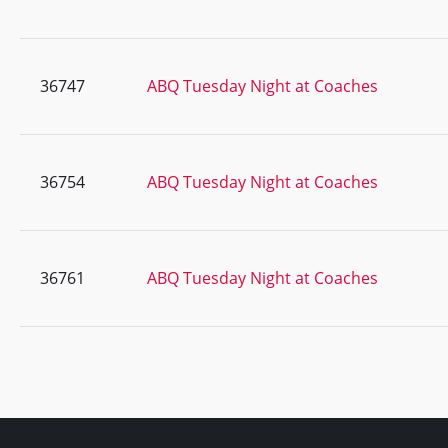
36747
ABQ Tuesday Night at Coaches
36754
ABQ Tuesday Night at Coaches
36761
ABQ Tuesday Night at Coaches