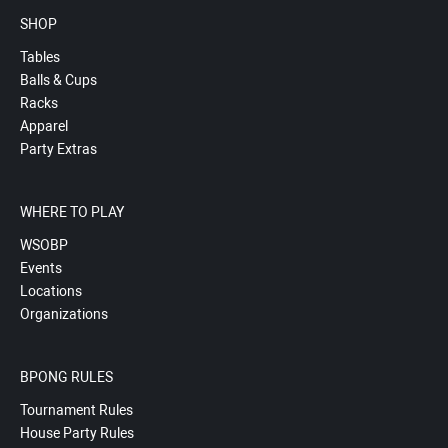
SHOP
Tables
Balls & Cups
Racks
Apparel
Party Extras
WHERE TO PLAY
WSOBP
Events
Locations
Organizations
BPONG RULES
Tournament Rules
House Party Rules