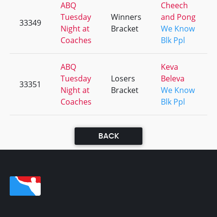
ABQ
Cheech
Tuesday
Winners
and Pong
33349
Night at
Bracket
We Know
Coaches
Blk Ppl
ABQ
Keva
Tuesday
Losers
Beleva
33351
Night at
Bracket
We Know
Coaches
Blk Ppl
BACK