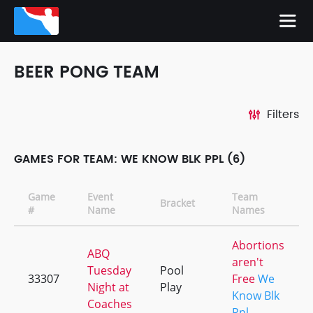
BEER PONG TEAM
Filters
GAMES FOR TEAM: WE KNOW BLK PPL (6)
Game
Event
Team
Bracket
#
Name
Names
Abortions
ABQ
aren't
Tuesday
Pool
33307
Free
We
Night at
Play
Know Blk
Coaches
Ppl