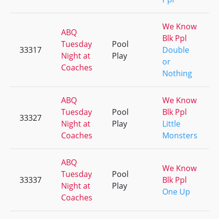
We Know
ABQ
Blk Ppl
Tuesday
Pool
33317
Double
Night at
Play
or
Coaches
Nothing
ABQ
We Know
Tuesday
Pool
Blk Ppl
33327
Night at
Play
Little
Coaches
Monsters
ABQ
We Know
Tuesday
Pool
33337
Blk Ppl
Night at
Play
One Up
Coaches