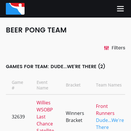
BEER PONG TEAM
Filters
GAMES FOR TEAM: DUDE...WE'RE THERE (2)
Game
Event
Bracket
Team Names
#
Name
Willies
Front
WSOBP
Winners
Runners
32639
Last
Bracket
Dude...We're
Chance
There
Satellite