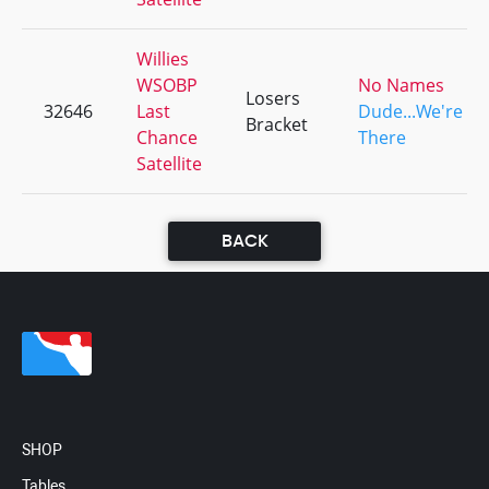
Willies
WSOBP
No Names
Losers
32646
Last
Dude...We're
Bracket
Chance
There
Satellite
BACK
SHOP
Tables