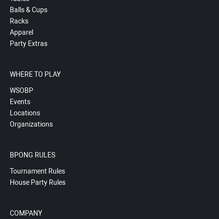
Balls & Cups
Racks
Apparel
Party Extras
WHERE TO PLAY
WSOBP
Events
Locations
Organizations
BPONG RULES
Tournament Rules
House Party Rules
COMPANY