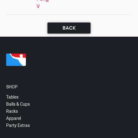
V
BACK
SHOP
Tables
Balls & Cups
Racks
Apparel
Party Extras