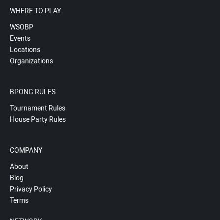
WHERE TO PLAY
WSOBP
Events
Locations
Organizations
BPONG RULES
Tournament Rules
House Party Rules
COMPANY
About
Blog
Privacy Policy
Terms