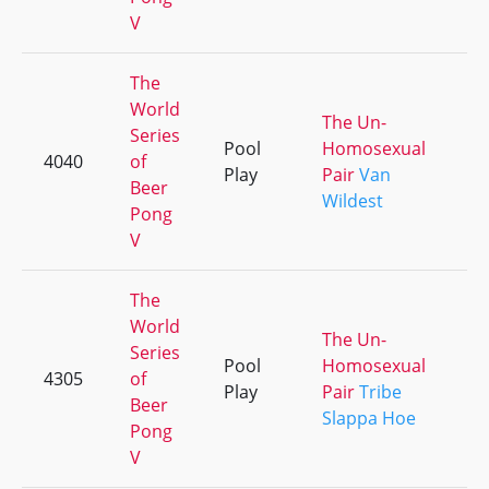
V
The
World
The Un-
Series
Pool
Homosexual
4040
of
+2
Play
Pair
Van
Beer
Wildest
Pong
V
The
World
The Un-
Series
Pool
Homosexual
4305
of
+1
Play
Pair
Tribe
Beer
Slappa Hoe
Pong
V