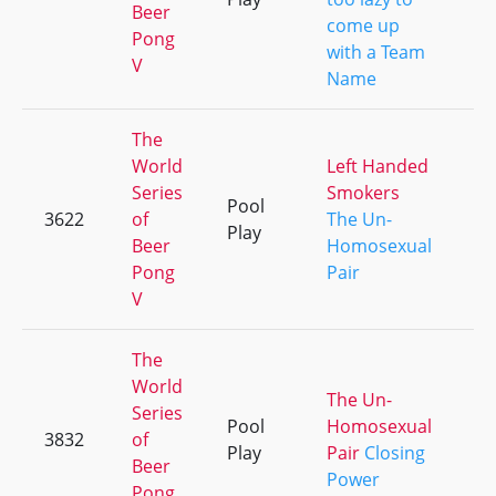
Beer
come up
Pong
with a Team
V
Name
The
World
Left Handed
Series
Smokers
Pool
3622
of
The Un-
+4
Play
Beer
Homosexual
Pong
Pair
V
The
World
The Un-
Series
Pool
Homosexual
3832
of
+1
Play
Pair
Closing
Beer
Power
Pong