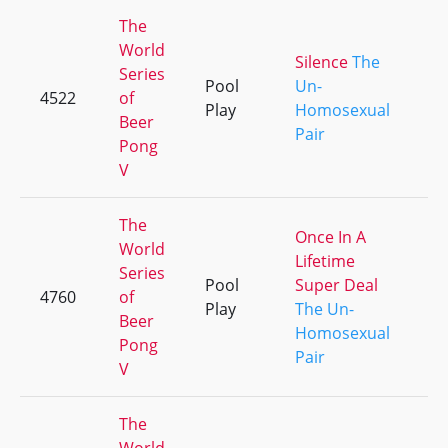
The
World
Silence
The
Series
Pool
Un-
4522
of
+3
Play
Homosexual
Beer
Pair
Pong
V
The
Once In A
World
Lifetime
Series
Pool
Super Deal
4760
of
+2
Play
The Un-
Beer
Homosexual
Pong
Pair
V
The