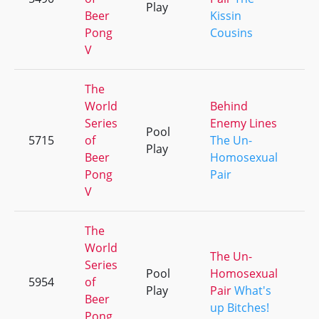
Play
Beer
Kissin
Pong
Cousins
V
The
World
Behind
Series
Enemy Lines
Pool
5715
of
The Un-
+1
Play
Beer
Homosexual
Pong
Pair
V
The
World
The Un-
Series
Pool
Homosexual
5954
of
+1
Play
Pair
What's
Beer
up Bitches!
Pong