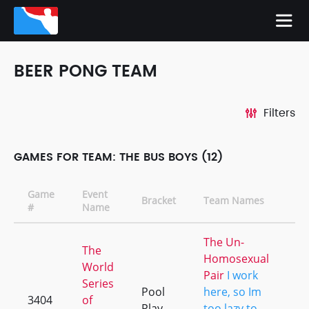
BEER PONG TEAM
Filters
GAMES FOR TEAM: THE BUS BOYS (12)
Game
Event
Bracket
Team Names
C
#
Name
The Un-
The
Homosexual
World
Pair
I work
Series
Pool
here, so Im
3404
of
+1
Play
too lazy to