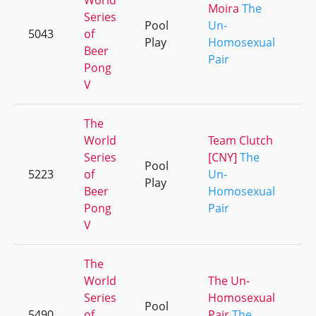
World
Moira
The
Series
Pool
Un-
5043
of
+2
Play
Homosexual
Beer
Pair
Pong
V
The
World
Team Clutch
Series
[CNY]
The
Pool
5223
of
Un-
+5
Play
Beer
Homosexual
Pong
Pair
V
The
World
The Un-
Series
Homosexual
Pool
5490
of
Pair
The
+2